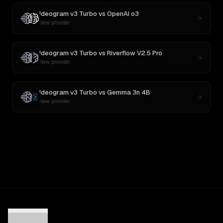
Ideogram v3 Turbo
vs
OpenAI o3
New provider
Ideogram v3 Turbo
vs
Riverflow V2.5 Pro
New provider
Ideogram v3 Turbo
vs
Gemma 3n 4B
New provider