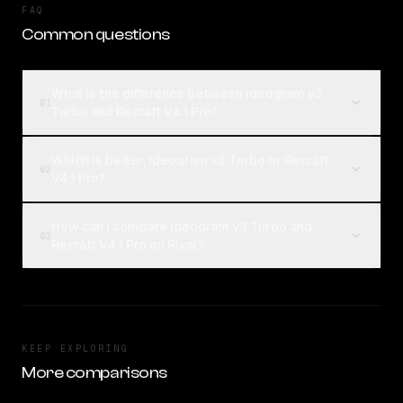
FAQ
Common questions
What is the difference between Ideogram v3
01
Turbo and Recraft V4.1 Pro?
Which is better, Ideogram v3 Turbo or Recraft
02
V4.1 Pro?
How can I compare Ideogram v3 Turbo and
03
Recraft V4.1 Pro on Rival?
KEEP EXPLORING
More comparisons