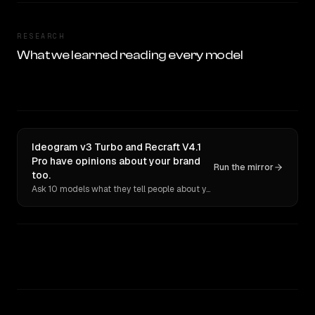
RESEARCH
What we learned reading every model
Ideogram v3 Turbo and Recraft V4.1
Pro have opinions about your brand
Run the mirror
too.
Ask 10 models what they tell people about you. Verbatim receipts.