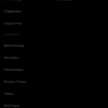
Challenges
Chaos Pick
CONNECT
Methodology
Advertise
Partnerships
Privacy Policy
Terms
RSS Feed