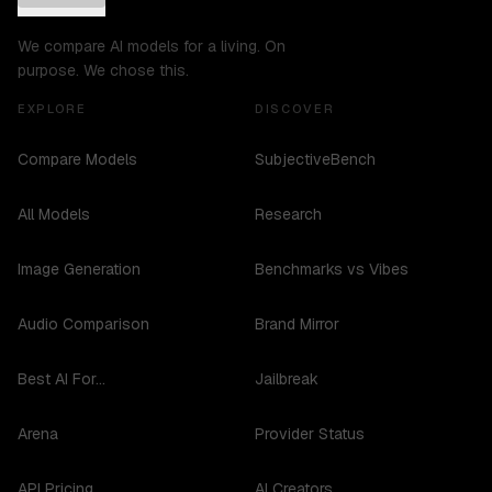
We compare AI models for a living. On
purpose. We chose this.
EXPLORE
DISCOVER
Compare Models
SubjectiveBench
All Models
Research
Image Generation
Benchmarks vs Vibes
Audio Comparison
Brand Mirror
Best AI For...
Jailbreak
Arena
Provider Status
API Pricing
AI Creators