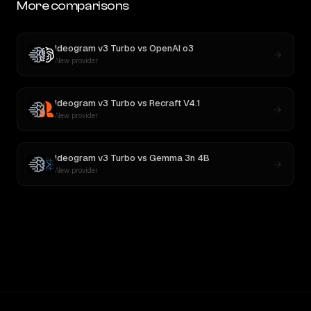
More comparisons
Ideogram v3 Turbo
vs
OpenAI o3
New provider
Ideogram v3 Turbo
vs
Recraft V4.1
New provider
Ideogram v3 Turbo
vs
Gemma 3n 4B
New provider