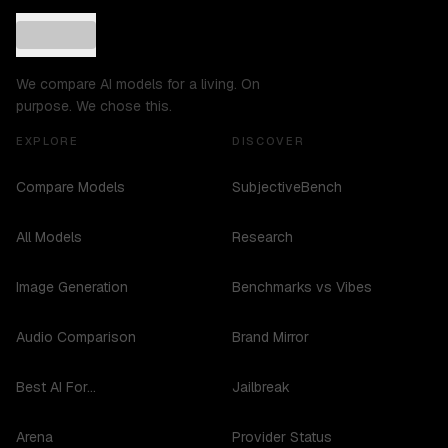
We compare AI models for a living. On
purpose. We chose this.
EXPLORE
DISCOVER
Compare Models
SubjectiveBench
All Models
Research
Image Generation
Benchmarks vs Vibes
Audio Comparison
Brand Mirror
Best AI For...
Jailbreak
Arena
Provider Status