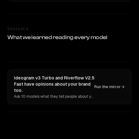
RESEARCH
What we learned reading every model
Ideogram v3 Turbo and Riverflow V2.5
Fast have opinions about your brand
Run the mirror
too.
Ask 10 models what they tell people about you. Verbatim receipts.