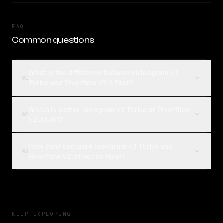
FAQ
Common questions
What is the difference between Ideogram v3
01
Turbo and Riverflow V2.5 Fast?
Which is better, Ideogram v3 Turbo or Riverflow
02
V2.5 Fast?
How can I compare Ideogram v3 Turbo and
03
Riverflow V2.5 Fast on Rival?
KEEP EXPLORING