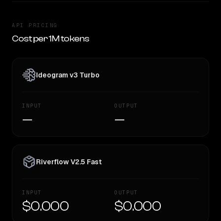
API PRICING
Cost per 1M tokens
Ideogram v3 Turbo
INPUT
OUTPUT
—
—
Riverflow V2.5 Fast
INPUT
OUTPUT
$0.000
$0.000