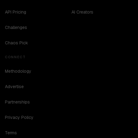
API Pricing
AI Creators
Challenges
Chaos Pick
CONNECT
Methodology
Advertise
Partnerships
Privacy Policy
Terms