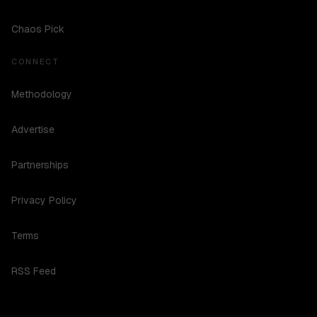
Chaos Pick
CONNECT
Methodology
Advertise
Partnerships
Privacy Policy
Terms
RSS Feed