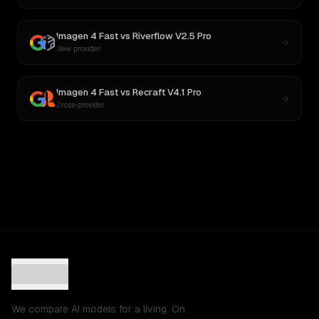
Imagen 4 Fast
vs
Riverflow V2.5 Pro
New provider
Imagen 4 Fast
vs
Recraft V4.1 Pro
Cross-provider
We compare AI models for a living. On