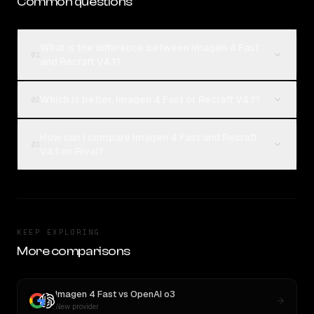
Common questions
What is the difference between Imagen 4 Fast
01
and Recraft V4.1?
Which is better, Imagen 4 Fast or Recraft V4.1?
02
How can I compare Imagen 4 Fast and Recraft
03
V4.1 on Rival?
KEEP EXPLORING
More comparisons
Imagen 4 Fast
vs
OpenAI o3
New provider