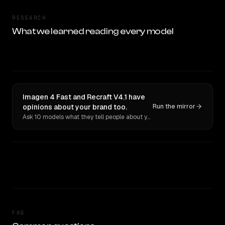
RESEARCH
What we learned reading every model
Imagen 4 Fast and Recraft V4.1 have
opinions about your brand too.
Run the mirror
Ask 10 models what they tell people about you. Verbatim receipts.
FAQ