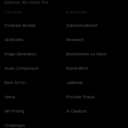
purpose. We chose this.
EXPLORE
DISCOVER
Compare Models
SubjectiveBench
All Models
Research
Image Generation
Benchmarks vs Vibes
Audio Comparison
Brand Mirror
Best AI For...
Jailbreak
Arena
Provider Status
API Pricing
AI Creators
Challenges