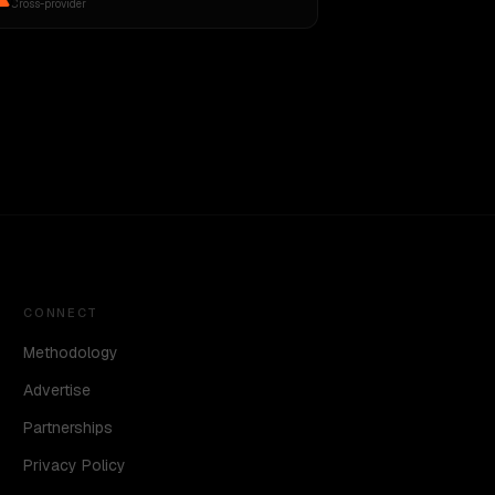
Cross-provider
CONNECT
Methodology
Advertise
Partnerships
Privacy Policy