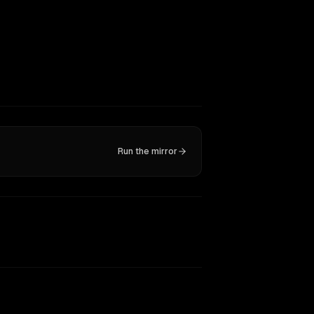
Run the mirror