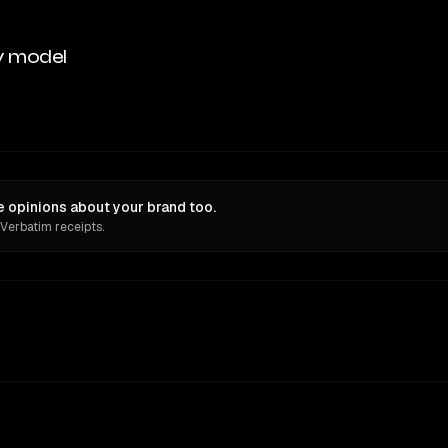
y model
e opinions about your brand too.
 Verbatim receipts.