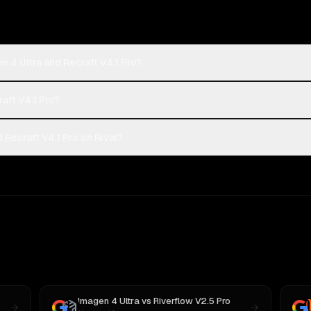
 4 Ultra and Recraft V4.1 Pro?
raft V4.1 Pro?
Recraft V4.1 Pro on Rival?
Imagen 4 Ultra
vs
Riverflow V2.5 Pro