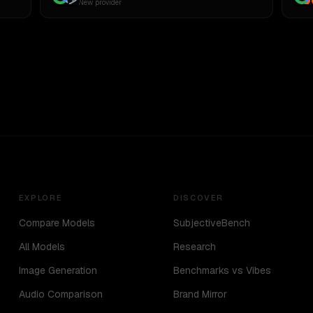
New provider
EXPLORE
DISCOVER
Compare Models
SubjectiveBench
All Models
Research
Image Generation
Benchmarks vs Vibes
Audio Comparison
Brand Mirror