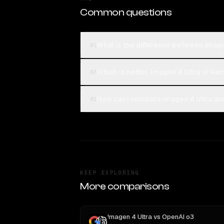
Common questions
What is the difference between Imagen
01
Which is better, Imagen 4 Ultra or Rec
02
How can I compare Imagen 4 Ultra and 
03
KEEP EXPLORING
More comparisons
Imagen 4 Ultra
vs
OpenAI o3