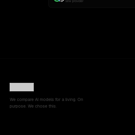
New provider
We compare AI models for a living. On
purpose. We chose this.