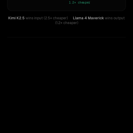
1.2×
cheaper
Kimi K2.5
wins input (2.5× cheaper)
·
Llama 4 Maverick
wins output
(1.2× cheaper)
WRITING DNA
Similarity
43
%
Style Comparison
Kimi K2.5
Llama 4 Maverick