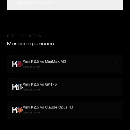
Maverick on Rival?
KEEP EXPLORING
More comparisons
Kimi K2.5
vs
MiniMax M3
New provider
Kimi K2.5
vs
GPT-5
New provider
Kimi K2.5
vs
Claude Opus 4.1
New provider