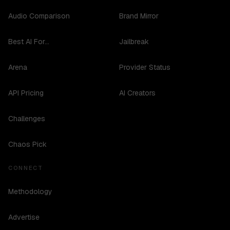
Audio Comparison
Brand Mirror
Best AI For...
Jailbreak
Arena
Provider Status
API Pricing
AI Creators
Challenges
Chaos Pick
CONNECT
Methodology
Advertise