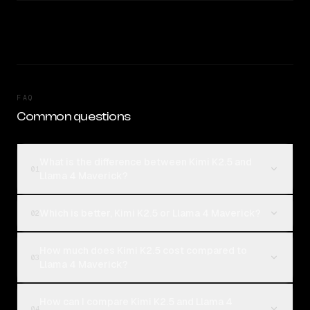
FAQ
Common questions
What is the difference between Kimi K2.5 and
01
Llama 4 Maverick?
Which is better, Kimi K2.5 or Llama 4 Maverick?
02
How much does Kimi K2.5 cost compared to
03
Llama 4 Maverick?
How can I compare Kimi K2.5 and Llama 4
04