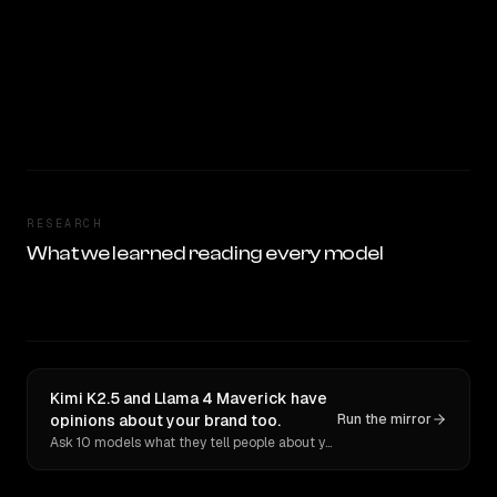
RESEARCH
What we learned reading every model
Kimi K2.5 and Llama 4 Maverick have
opinions about your brand too.
Run the mirror
Ask 10 models what they tell people about you. Verbatim receipts.