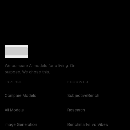
We compare AI models for a living. On
purpose. We chose this.
EXPLORE
DISCOVER
Compare Models
SubjectiveBench
All Models
Research
Image Generation
Benchmarks vs Vibes