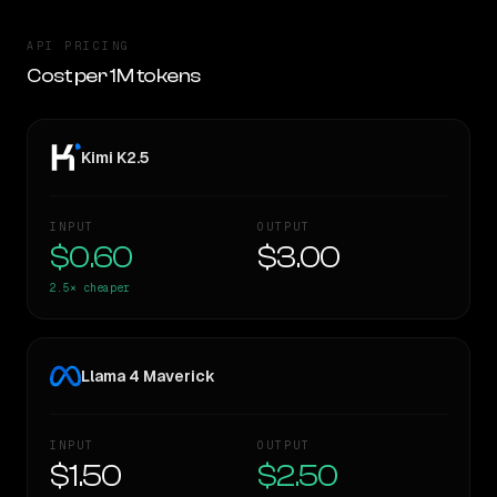
API PRICING
Cost per 1M tokens
Kimi K2.5
INPUT
OUTPUT
$0.60
$3.00
2.5×
cheaper
Llama 4 Maverick
INPUT
OUTPUT
$1.50
$2.50