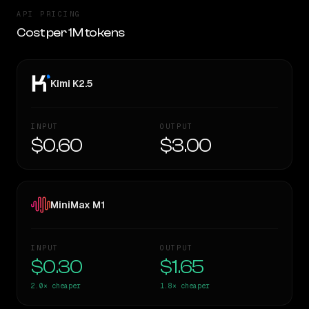
API PRICING
Cost per 1M tokens
Kimi K2.5
INPUT
OUTPUT
$0.60
$3.00
MiniMax M1
INPUT
OUTPUT
$0.30
$1.65
2.0×
cheaper
1.8×
cheaper