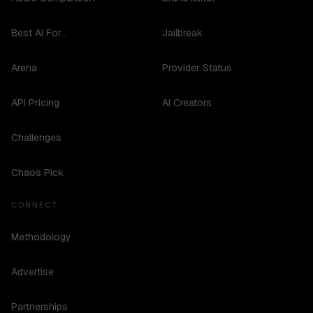
Best AI For...
Jailbreak
Arena
Provider Status
API Pricing
AI Creators
Challenges
Chaos Pick
CONNECT
Methodology
Advertise
Partnerships