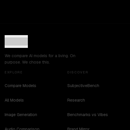
We compare AI models for a living. On
purpose. We chose this.
EXPLORE
DISCOVER
Compare Models
SubjectiveBench
All Models
Research
Image Generation
Benchmarks vs Vibes
Audio Comparison
Brand Mirror