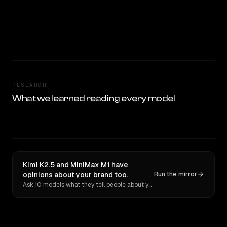
RESEARCH
What we learned reading every model
Kimi K2.5 and MiniMax M1 have
opinions about your brand too.
Run the mirror
Ask 10 models what they tell people about you. Verbatim receipts.