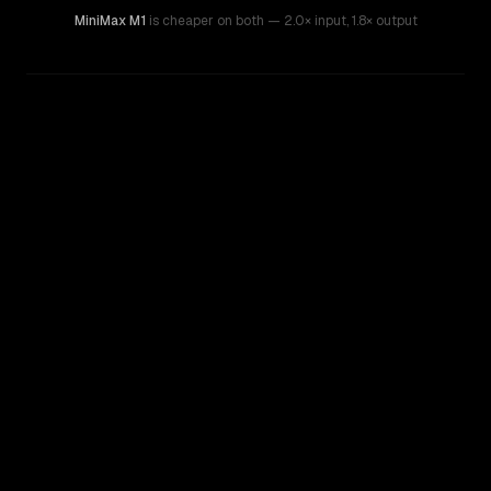
MiniMax M1
is cheaper on both
— 2.0× input
,
1.8× output
WRITING DNA
Similarity
77
%
Style Comparison
Kimi K2.5
MiniMax M1