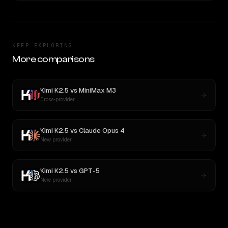
KEEP EXPLORING
More comparisons
Kimi K2.5
vs
MiniMax M3
Cross-provider
Kimi K2.5
vs
Claude Opus 4
New provider
Kimi K2.5
vs
GPT-5
New provider