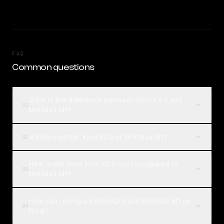
FAQ
Common questions
What is the difference between Kimi K2.5 and
01
MiniMax M1?
Which is better, Kimi K2.5 or MiniMax M1?
02
How much does Kimi K2.5 cost compared to
03
MiniMax M1?
How can I compare Kimi K2.5 and MiniMax M1 on
04
Rival?