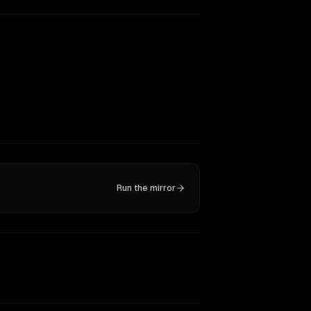
Run the mirror