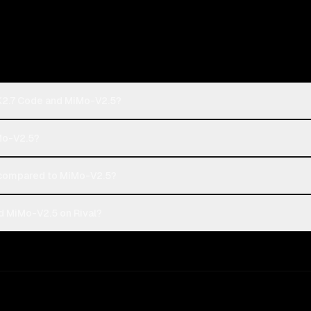
 K2.7 Code and MiMo-V2.5?
iMo-V2.5?
 compared to MiMo-V2.5?
d MiMo-V2.5 on Rival?