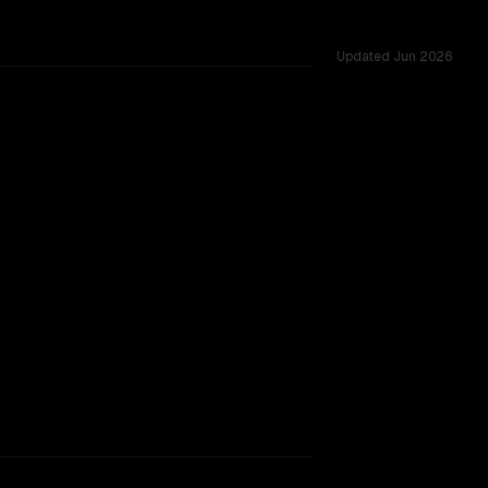
Updated
Jun 2026
oss 54 shared challenges.
TOO CLOSE TO CALL