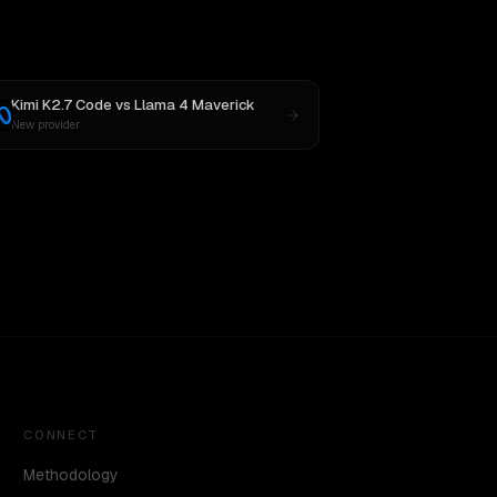
Kimi K2.7 Code
vs
Llama 4 Maverick
New provider
CONNECT
Methodology