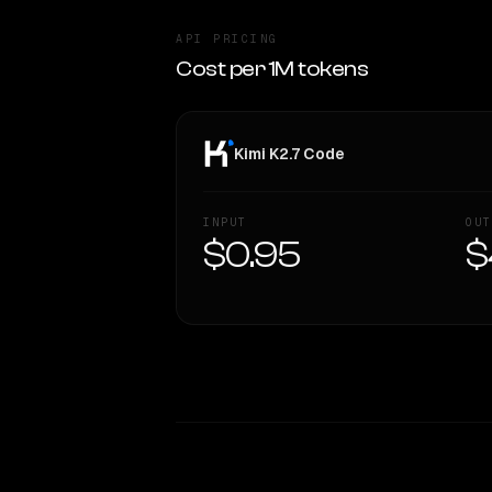
API PRICING
Cost per 1M tokens
Kimi K2.7 Code
INPUT
OUT
$0.95
$