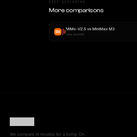
KEEP EXPLORING
More comparisons
MiMo-V2.5
vs
MiniMax M3
New provider
We compare AI models for a living. On