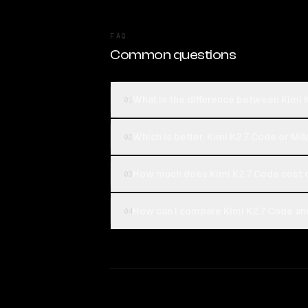
FAQ
Common questions
What is the difference between Kimi
01
Which is better, Kimi K2.7 Code or M
02
How much does Kimi K2.7 Code cost
03
How can I compare Kimi K2.7 Code an
04