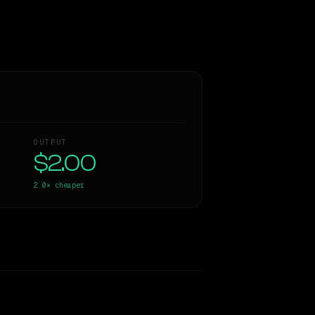
OUTPUT
$2.00
2.0×
cheaper