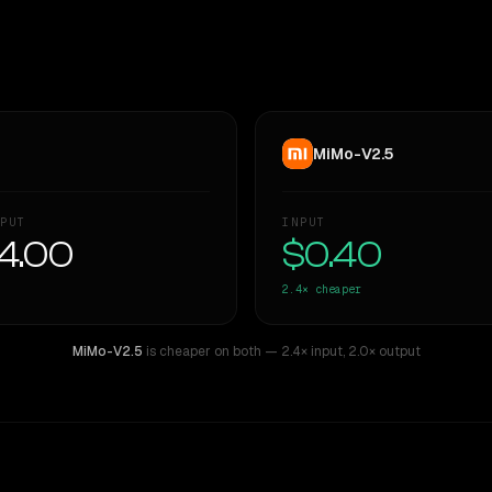
MiMo-V2.5
PUT
INPUT
4.00
$0.40
2.4×
cheaper
MiMo-V2.5
is cheaper on both
— 2.4× input
,
2.0× output