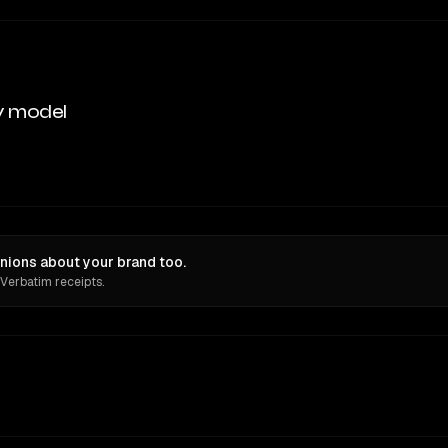
y model
nions about your brand too.
 Verbatim receipts.