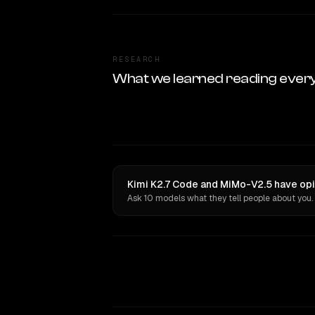
RESEARCH
What we learned reading ever
Kimi K2.7 Code and MiMo-V2.5 have opi
Ask 10 models what they tell people about you.