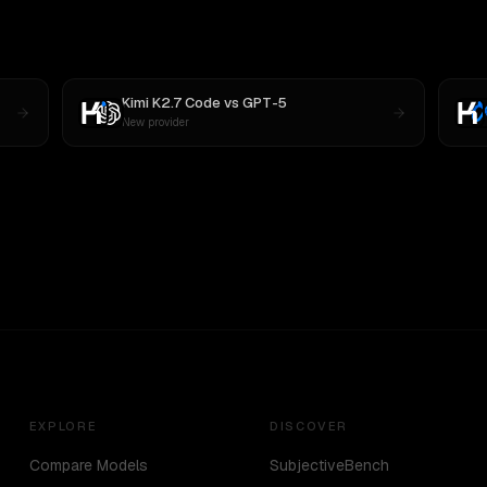
Kimi K2.7 Code
vs
GPT-5
New provider
EXPLORE
DISCOVER
Compare Models
SubjectiveBench