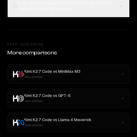
How can I compare Kimi K2.7 Code and Qwen:
04
Qwen3.5 35B A3B on Rival?
KEEP EXPLORING
More comparisons
Kimi K2.7 Code
vs
MiniMax M3
New provider
Kimi K2.7 Code
vs
GPT-5
New provider
Kimi K2.7 Code
vs
Llama 4 Maverick
New provider