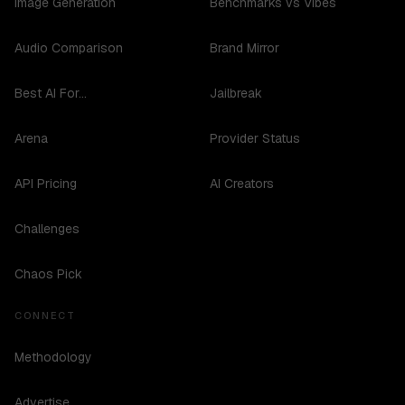
Image Generation
Benchmarks vs Vibes
Audio Comparison
Brand Mirror
Best AI For...
Jailbreak
Arena
Provider Status
API Pricing
AI Creators
Challenges
Chaos Pick
CONNECT
Methodology
Advertise