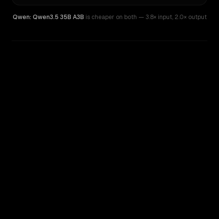
Qwen: Qwen3.5 35B A3B
is cheaper on both
— 3.8× input
,
2.0× output
WRITING DNA
Similarity
44
%
Style Comparison
Kimi K2.7 Code
Qwen: Qwen3.5 35B A3B