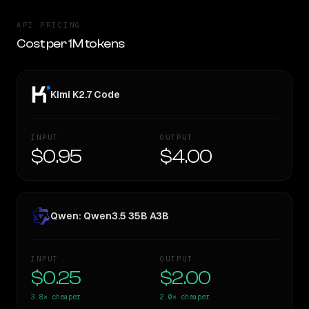
API PRICING
Cost per 1M tokens
Kimi K2.7 Code
INPUT
OUTPUT
$0.95
$4.00
Qwen: Qwen3.5 35B A3B
INPUT
OUTPUT
$0.25
$2.00
3.8×
cheaper
2.0×
cheaper