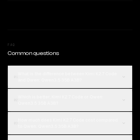
FAQ
Common questions
What is the difference between Kimi K2.7 Code
01
and Qwen: Qwen3.5 35B A3B?
Which is better, Kimi K2.7 Code or Qwen:
02
Qwen3.5 35B A3B?
How much does Kimi K2.7 Code cost compared
03
to Qwen: Qwen3.5 35B A3B?