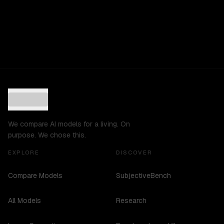
We compare AI models for a living. On
purpose. We chose this.
EXPLORE
DISCOVER
Compare Models
SubjectiveBench
All Models
Research