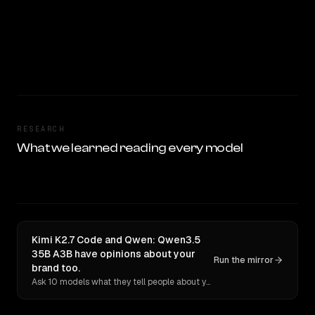
RESEARCH
What we learned reading every model
Kimi K2.7 Code and Qwen: Qwen3.5
35B A3B have opinions about your
Run the mirror
brand too.
Ask 10 models what they tell people about you. Verbatim receipts.