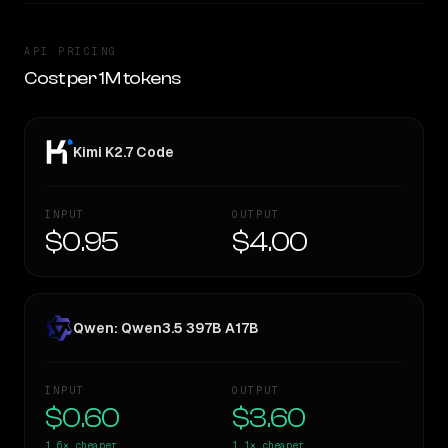
API PRICING
Cost per 1M tokens
Kimi K2.7 Code
INPUT
OUTPUT
$0.95
$4.00
Qwen: Qwen3.5 397B A17B
INPUT
OUTPUT
$0.60
$3.60
1.6×
cheaper
1.1×
cheaper