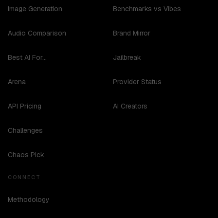
Image Generation
Benchmarks vs Vibes
Audio Comparison
Brand Mirror
Best AI For...
Jailbreak
Arena
Provider Status
API Pricing
AI Creators
Challenges
Chaos Pick
CONNECT
Methodology