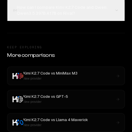
How can I compare Kimi K2.7 Code and Qwen:
04
Qwen3.5 397B A17B on Rival?
KEEP EXPLORING
More comparisons
Kimi K2.7 Code
vs
MiniMax M3
New provider
Kimi K2.7 Code
vs
GPT-5
New provider
Kimi K2.7 Code
vs
Llama 4 Maverick
New provider