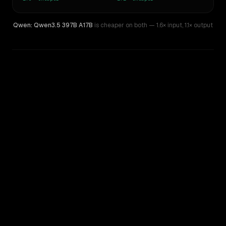
Qwen: Qwen3.5 397B A17B
is cheaper on both
— 1.6× input
,
1.1× output
WRITING DNA
Similarity
36
%
Style Comparison
Kimi K2.7 Code
Qwen: Qwen3.5 397B A17B