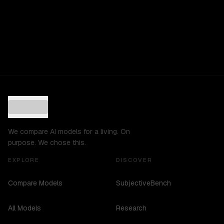
We compare AI models for a living. On
purpose. We chose this.
EXPLORE
DISCOVER
Compare Models
SubjectiveBench
All Models
Research