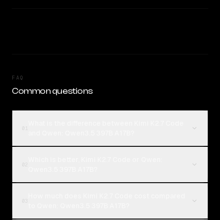
FAQ
Common questions
What is the difference between Kimi K2.7 Code
01
and Qwen: Qwen3.5 397B A17B?
Which is better, Kimi K2.7 Code or Qwen:
02
Qwen3.5 397B A17B?
How much does Kimi K2.7 Code cost compared
03
to Qwen: Qwen3.5 397B A17B?