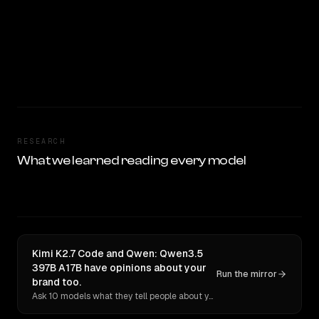
RESEARCH
What we learned reading every model
Kimi K2.7 Code and Qwen: Qwen3.5
397B A17B have opinions about your
Run the mirror
brand too.
Ask 10 models what they tell people about you. Verbatim receipts.