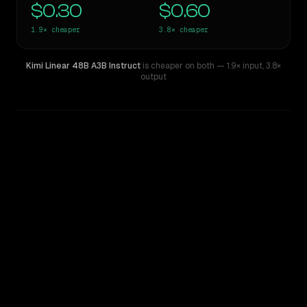
$0.30
$0.60
1.9×
cheaper
3.8×
cheaper
Kimi Linear 48B A3B Instruct
is cheaper on both
— 1.9× input
,
3.8×
output
WRITING DNA
Similarity
65
%
Style Comparison
Kimi K2
Kimi Linear 48B A3B Instruct