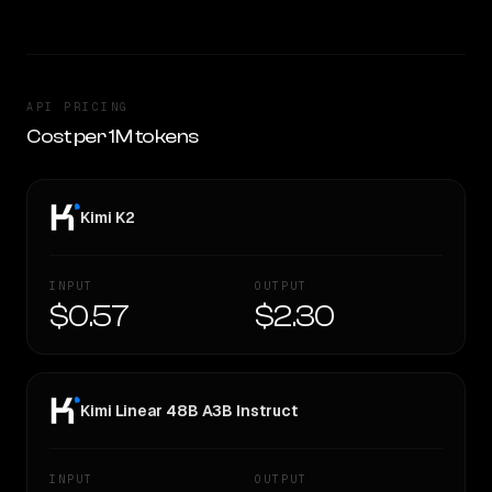
API PRICING
Cost per 1M tokens
Kimi K2
INPUT
OUTPUT
$0.57
$2.30
Kimi Linear 48B A3B Instruct
INPUT
OUTPUT