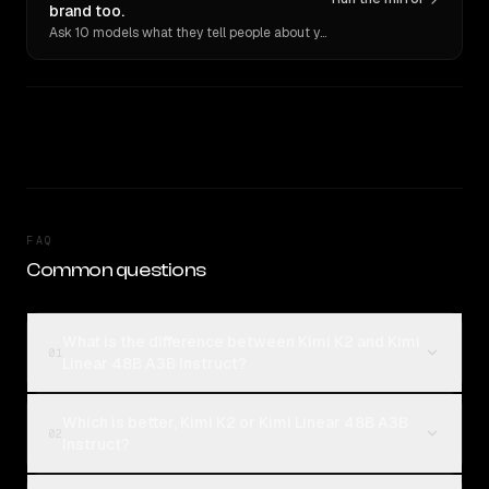
brand too.
Ask 10 models what they tell people about you. Verbatim receipts.
FAQ
Common questions
What is the difference between Kimi K2 and Kimi
01
Linear 48B A3B Instruct?
Which is better, Kimi K2 or Kimi Linear 48B A3B
02
Instruct?