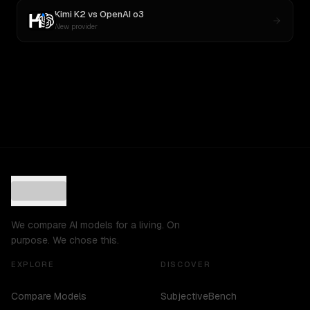
Kimi K2
vs
OpenAI o3
New provider
We compare AI models for a living. On
purpose. We chose this.
EXPLORE
DISCOVER
Compare Models
SubjectiveBench