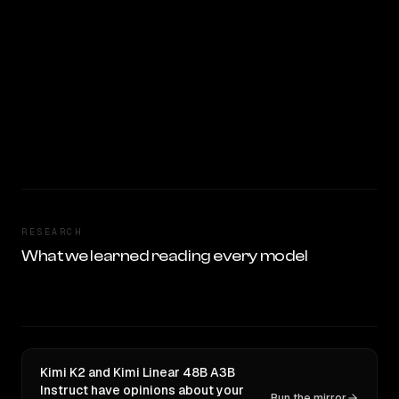
RESEARCH
What we learned reading every model
Kimi K2 and Kimi Linear 48B A3B
Instruct have opinions about your
Run the mirror