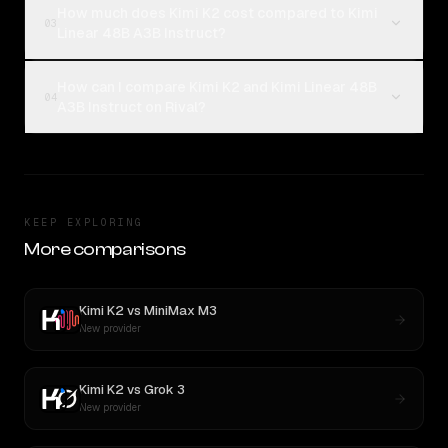
How much does Kimi K2 cost compared to Kimi
03
Linear 48B A3B Instruct?
How can I compare Kimi K2 and Kimi Linear 48B
04
A3B Instruct on Rival?
KEEP EXPLORING
More comparisons
Kimi K2
vs
MiniMax M3
New provider
Kimi K2
vs
Grok 3
New provider