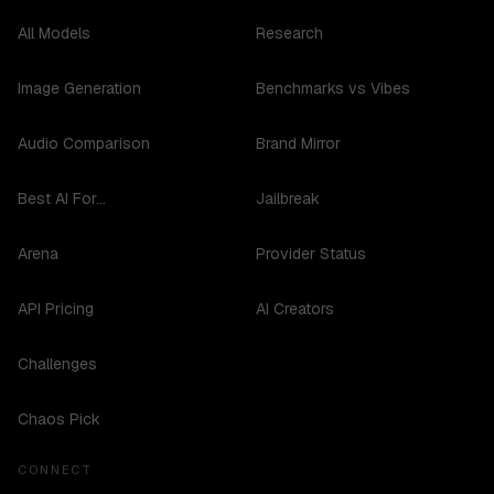
All Models
Research
Image Generation
Benchmarks vs Vibes
Audio Comparison
Brand Mirror
Best AI For...
Jailbreak
Arena
Provider Status
API Pricing
AI Creators
Challenges
Chaos Pick
CONNECT