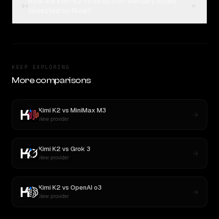
How are Kimi K2 vs Inception: Mercury votes
04
collected on Rival?
KEEP EXPLORING
More comparisons
Kimi K2
vs
MiniMax M3
New provider
Kimi K2
vs
Grok 3
New provider
Kimi K2
vs
OpenAI o3
New provider