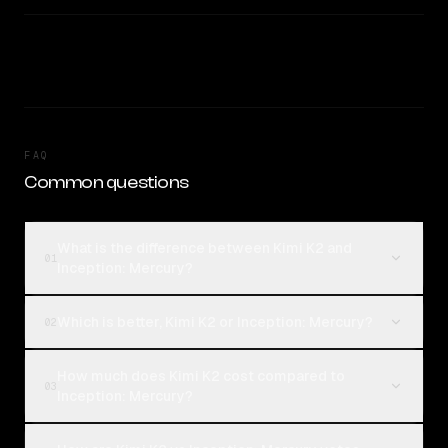
FAQ
Common questions
What is the difference between Kimi K2 and
01
Inception: Mercury?
Which is better, Kimi K2 or Inception: Mercury?
02
How much does Kimi K2 cost compared to
03
Inception: Mercury?