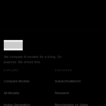
We compare AI models for a living. On
purpose. We chose this.
EXPLORE
DISCOVER
Compare Models
SubjectiveBench
All Models
Research
Image Generation
Benchmarks vs Vibes