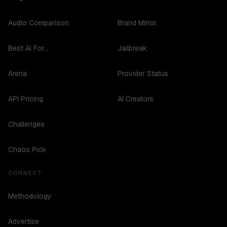
Audio Comparison
Brand Mirror
Best AI For...
Jailbreak
Arena
Provider Status
API Pricing
AI Creators
Challenges
Chaos Pick
CONNECT
Methodology
Advertise