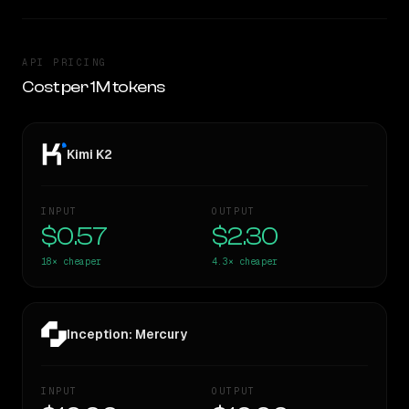
API PRICING
Cost per 1M tokens
Kimi K2
INPUT
OUTPUT
$0.57
$2.30
18×
cheaper
4.3×
cheaper
Inception: Mercury
INPUT
OUTPUT