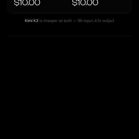
$10.00
$10.00
Kimi K2
is cheaper on both
— 18× input
,
4.3× output
WRITING DNA
Similarity
60
%
Style Comparison
Kimi K2
Inception: Mercury