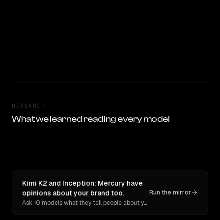
RESEARCH
What we learned reading every model
Kimi K2 and Inception: Mercury have
opinions about your brand too.
Run the mirror
Ask 10 models what they tell people about you. Verbatim receipts.