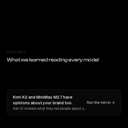
RESEARCH
What we learned reading every model
Kimi K2 and MiniMax M2.7 have
opinions about your brand too.
Run the mirror
Ask 10 models what they tell people about you. Verbatim receipts.