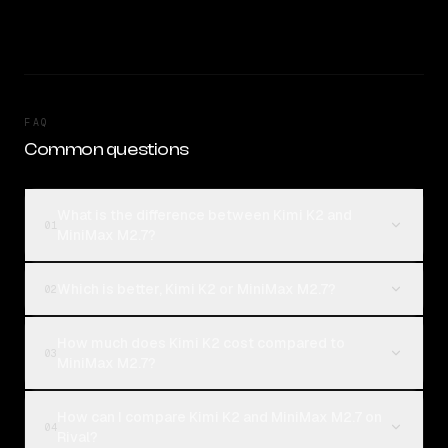
FAQ
Common questions
What is the difference between Kimi K2 and
01
MiniMax M2.7?
Which is better, Kimi K2 or MiniMax M2.7?
02
How much does Kimi K2 cost compared to
03
MiniMax M2.7?
How can I compare Kimi K2 and MiniMax M2.7 on
04
Rival?