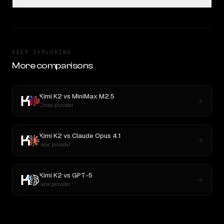
KEEP EXPLORING
More comparisons
Kimi K2
vs
MiniMax M2.5
Cross-provider
Kimi K2
vs
Claude Opus 4.1
New provider
Kimi K2
vs
GPT-5
New provider