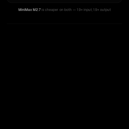
MiniMax M2.7
is cheaper on both
— 1.9× input
,
1.9× output
WRITING DNA
Similarity
52
%
Style Comparison
Kimi K2
MiniMax M2.7