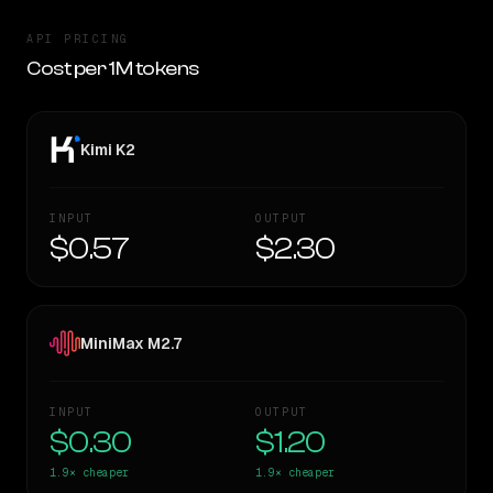
API PRICING
Cost per 1M tokens
Kimi K2
INPUT
OUTPUT
$0.57
$2.30
MiniMax M2.7
INPUT
OUTPUT
$0.30
$1.20
1.9×
cheaper
1.9×
cheaper