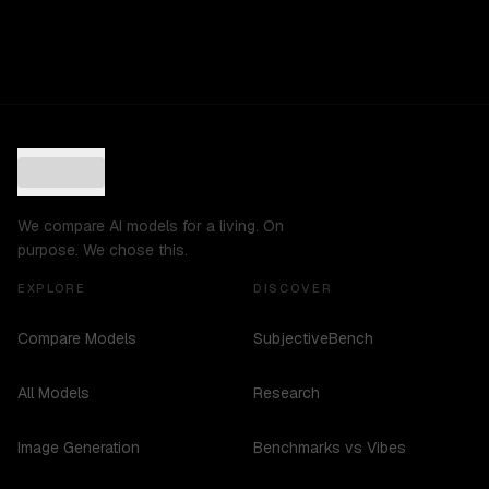
We compare AI models for a living. On
purpose. We chose this.
EXPLORE
DISCOVER
Compare Models
SubjectiveBench
All Models
Research
Image Generation
Benchmarks vs Vibes