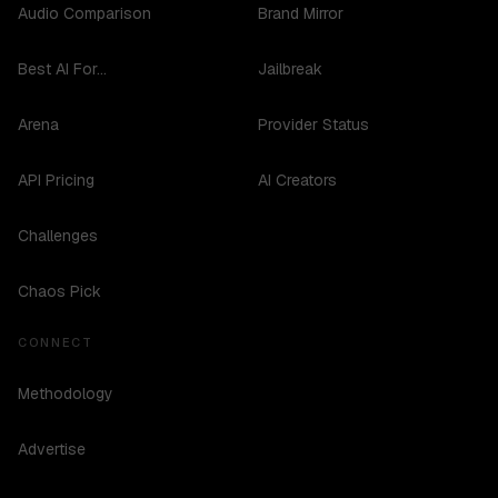
Audio Comparison
Brand Mirror
Best AI For...
Jailbreak
Arena
Provider Status
API Pricing
AI Creators
Challenges
Chaos Pick
CONNECT
Methodology
Advertise