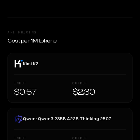
API PRICING
Cost per 1M tokens
Kimi K2
INPUT
OUTPUT
$0.57
$2.30
Qwen: Qwen3 235B A22B Thinking 2507
INPUT
OUTPUT