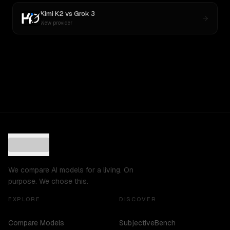
Kimi K2
vs
Grok 3
New provider
We compare AI models for a living. On
purpose. We chose this.
EXPLORE
DISCOVER
Compare Models
SubjectiveBench