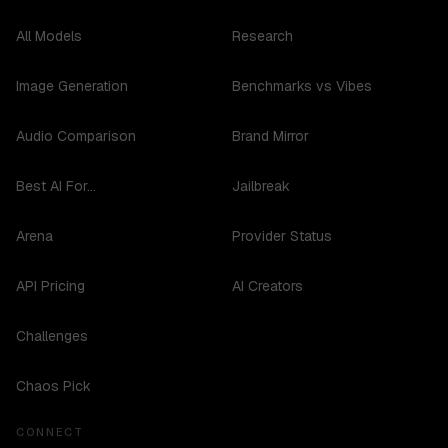
All Models
Research
Image Generation
Benchmarks vs Vibes
Audio Comparison
Brand Mirror
Best AI For...
Jailbreak
Arena
Provider Status
API Pricing
AI Creators
Challenges
Chaos Pick
CONNECT