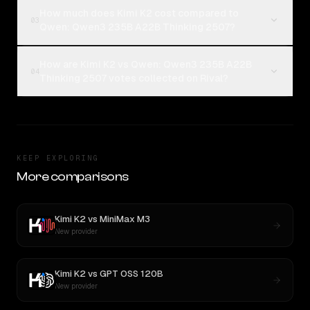
How much does Kimi K2 cost compared to
03
Qwen: Qwen3 235B A22B Thinking 2507?
How are Kimi K2 vs Qwen: Qwen3 235B A22B
04
Thinking 2507 votes collected on Rival?
KEEP EXPLORING
More comparisons
Kimi K2
vs
MiniMax M3
New provider
Kimi K2
vs
GPT OSS 120B
New provider