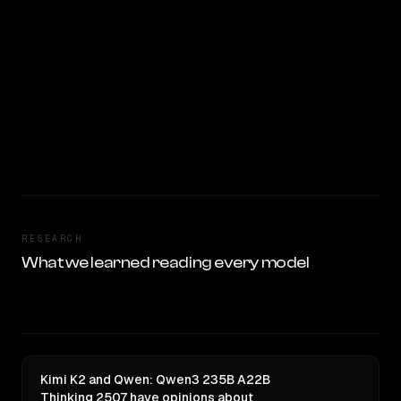
RESEARCH
What we learned reading every model
Kimi K2 and Qwen: Qwen3 235B A22B
Thinking 2507 have opinions about