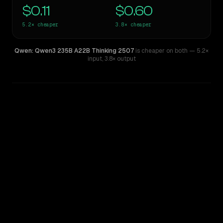
$0.11
$0.60
5.2×
cheaper
3.8×
cheaper
Qwen: Qwen3 235B A22B Thinking 2507
is cheaper on both
— 5.2×
input
,
3.8× output
WRITING DNA
Similarity
51
%
Style Comparison
Kimi K2
Qwen: Qwen3 235B A22B Thinking 2507