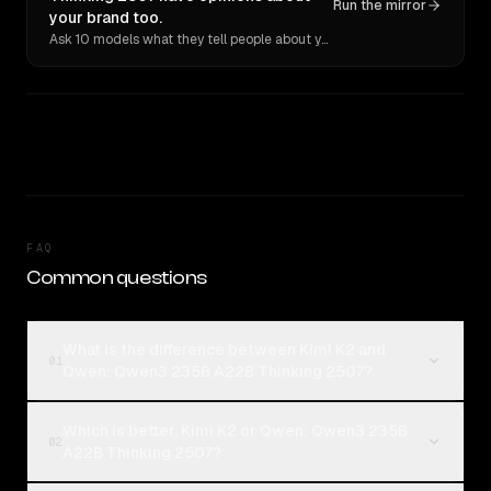
Run the mirror
your brand too.
Ask 10 models what they tell people about you. Verbatim receipts.
FAQ
Common questions
What is the difference between Kimi K2 and
01
Qwen: Qwen3 235B A22B Thinking 2507?
Which is better, Kimi K2 or Qwen: Qwen3 235B
02
A22B Thinking 2507?