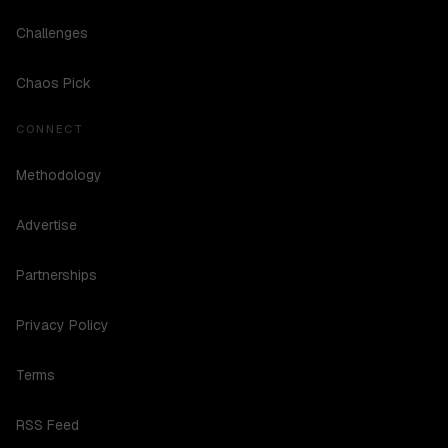
Challenges
Chaos Pick
CONNECT
Methodology
Advertise
Partnerships
Privacy Policy
Terms
RSS Feed