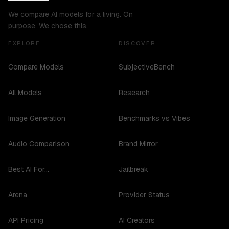
We compare AI models for a living. On
purpose. We chose this.
EXPLORE
DISCOVER
Compare Models
SubjectiveBench
All Models
Research
Image Generation
Benchmarks vs Vibes
Audio Comparison
Brand Mirror
Best AI For...
Jailbreak
Arena
Provider Status
API Pricing
AI Creators