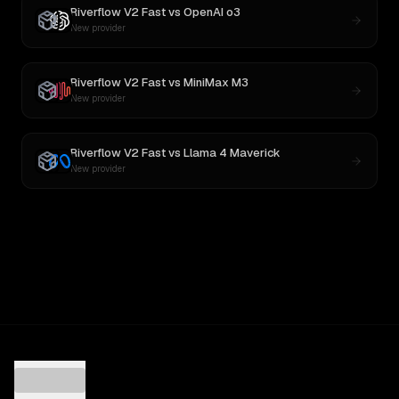
Riverflow V2 Fast
vs
OpenAI o3
New provider
Riverflow V2 Fast
vs
MiniMax M3
New provider
Riverflow V2 Fast
vs
Llama 4 Maverick
New provider