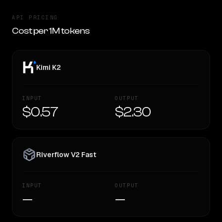
API PRICING
Cost per 1M tokens
Kimi K2
INPUT
OUTPUT
$0.57
$2.30
Riverflow V2 Fast
INPUT
OUTPUT
—
—