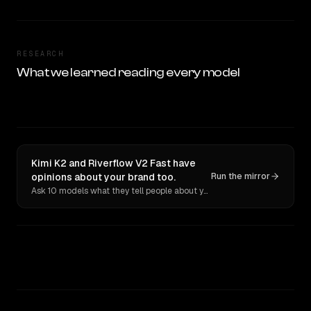
RESEARCH
What we learned reading every model
Kimi K2 and Riverflow V2 Fast have
opinions about your brand too.
Run the mirror
Ask 10 models what they tell people about you. Verbatim receipts.