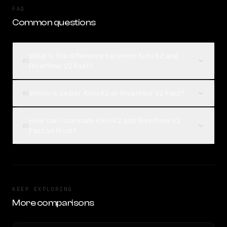
FAQ
Common questions
What is the difference between Kimi K2 and
01
Riverflow V2 Fast?
Which is better, Kimi K2 or Riverflow V2 Fast?
02
How can I compare Kimi K2 and Riverflow V2
03
Fast on Rival?
KEEP EXPLORING
More comparisons