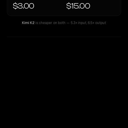
$3.00
$15.00
Kimi K2
is cheaper on both
— 5.3× input
,
6.5× output
WRITING DNA
Similarity
67
%
Style Comparison
Kimi K2
Sonar Pro Search