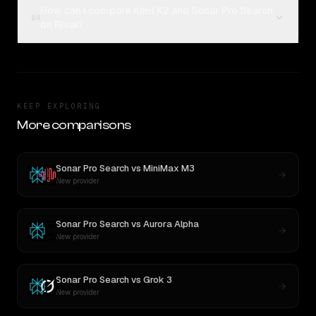
How can I compare Kimi K2 and Sonar Pro Search
04
on Rival?
KEEP EXPLORING
More comparisons
Sonar Pro Search
vs
MiniMax M3
New provider
Sonar Pro Search
vs
Aurora Alpha
New provider
Sonar Pro Search
vs
Grok 3
New provider