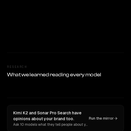
RESEARCH
What we learned reading every model
Kimi K2 and Sonar Pro Search have
opinions about your brand too.
Run the mirror
Ask 10 models what they tell people about you. Verbatim receipts.