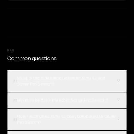
FAQ
Common questions
What is the difference between Kimi K2 and
01
Sonar Pro Search?
Which is better, Kimi K2 or Sonar Pro Search?
02
How much does Kimi K2 cost compared to Sonar
03
Pro Search?