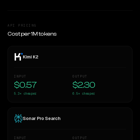
API PRICING
Cost per 1M tokens
Kimi K2
INPUT
OUTPUT
$0.57
$2.30
5.3×
cheaper
6.5×
cheaper
Sonar Pro Search
INPUT
OUTPUT