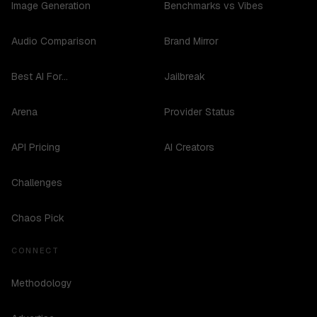
Image Generation
Benchmarks vs Vibes
Audio Comparison
Brand Mirror
Best AI For...
Jailbreak
Arena
Provider Status
API Pricing
AI Creators
Challenges
Chaos Pick
CONNECT
Methodology