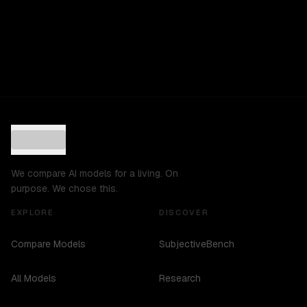
We compare AI models for a living. On
purpose. We chose this.
EXPLORE
DISCOVER
Compare Models
SubjectiveBench
All Models
Research