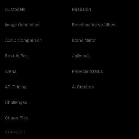
All Models
Research
Image Generation
Benchmarks vs Vibes
Audio Comparison
Brand Mirror
Best AI For...
Jailbreak
Arena
Provider Status
API Pricing
AI Creators
Challenges
Chaos Pick
CONNECT