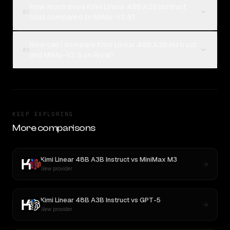
How much does Kimi Linear 48B A3B Instruct
03
cost compared to MiMo-V2.5?
How can I compare Kimi Linear 48B A3B Instruct
04
and MiMo-V2.5 on Rival?
KEEP EXPLORING
More comparisons
Kimi Linear 48B A3B Instruct
vs
MiniMax M3
New provider
Kimi Linear 48B A3B Instruct
vs
GPT-5
New provider