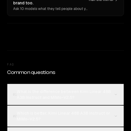
brand too.
Ask 10 models what they tell people about you. Verbatim receipts.
FAQ
Common questions
What is the difference between Kimi Linear 48B
01
A3B Instruct and MiMo-V2.5?
Which is better, Kimi Linear 48B A3B Instruct or
02
MiMo-V2.5?