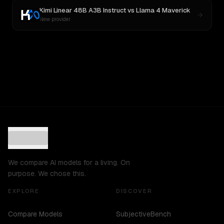
Kimi Linear 48B A3B Instruct
vs
Llama 4 Maverick
New provider
We compare AI models for a living. On
purpose. We chose this.
EXPLORE
DISCOVER
Compare Models
SubjectiveBench