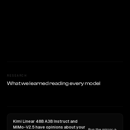
RESEARCH
What we learned reading every model
Kimi Linear 48B A3B Instruct and
MiMo-V2.5 have opinions about your
Run the mirror