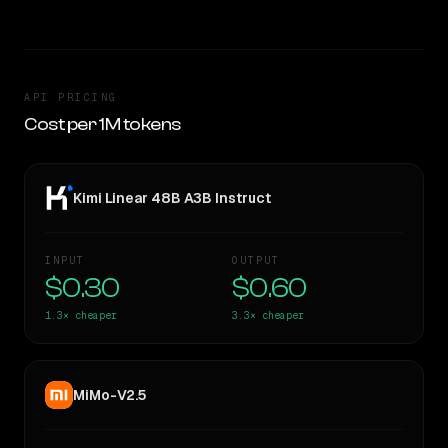
API PRICING
Cost per 1M tokens
Kimi Linear 48B A3B Instruct
INPUT
OUTPUT
$0.30
$0.60
1.3×
cheaper
3.3×
cheaper
MiMo-V2.5