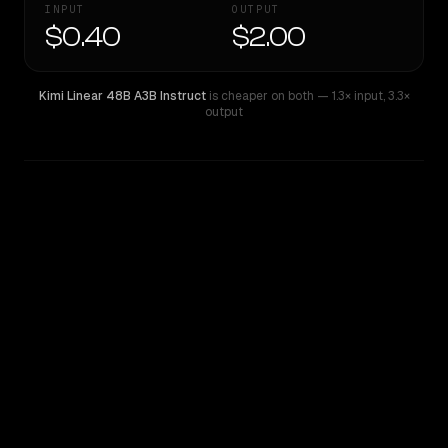
INPUT
OUTPUT
$0.40
$2.00
Kimi Linear 48B A3B Instruct
is cheaper on both
— 1.3× input
,
3.3×
output
WRITING DNA
Similarity
45
%
Style Comparison
Kimi Linear 48B A3B Instruct
MiMo-V2.5