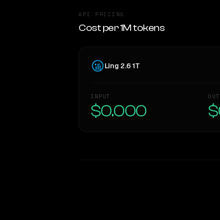
API PRICING
Cost per 1M tokens
Ling 2.6 1T
INPUT
OUT
$0.000
$
WRITING DNA
Style Comparison