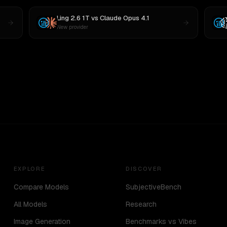
Ling 2.6 1T
vs
Claude Opus 4.1
New provider
EXPLORE
DISCOVER
Compare Models
SubjectiveBench
All Models
Research
Image Generation
Benchmarks vs Vibes