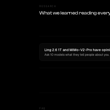
RESEARCH
What we learned reading ever
Ling 2.6 1T and MiMo-V2-Pro have opini
Ask 10 models what they tell people about you.
FAQ