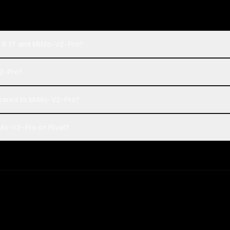
2.6 1T and MiMo-V2-Pro?
V2-Pro?
pared to MiMo-V2-Pro?
iMo-V2-Pro on Rival?