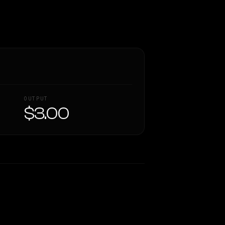
OUTPUT
$3.00
Similarity
26
%