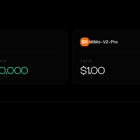
MiMo-V2-Pro
PUT
INPUT
0.000
$1.00