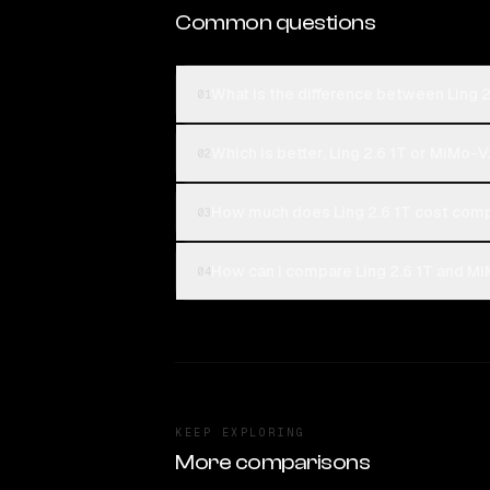
Common questions
What is the difference between Ling 
01
Which is better, Ling 2.6 1T or MiMo-
02
How much does Ling 2.6 1T cost com
03
How can I compare Ling 2.6 1T and M
04
KEEP EXPLORING
More comparisons