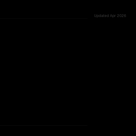
Updated
Apr 2026
 54 shared challenges.
rkflow.
TOO CLOSE TO CALL