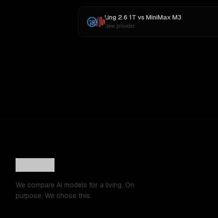
Ling 2.6 1T
vs
MiniMax M3
New provider
We compare AI models for a living. On
purpose. We chose this.