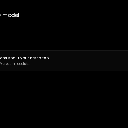
y model
ons about your brand too.
 Verbatim receipts.