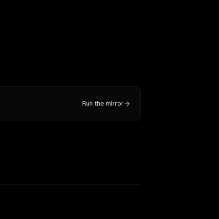
Run the mirror