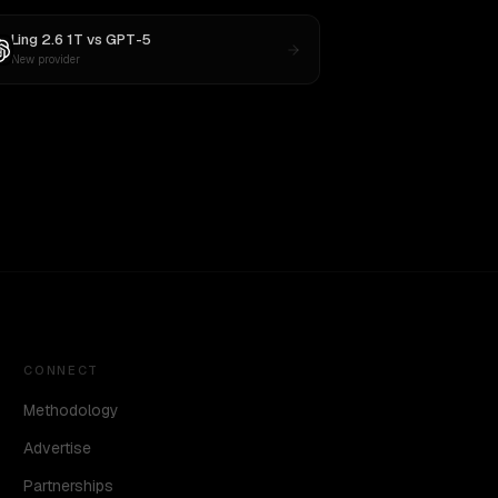
Ling 2.6 1T
vs
GPT-5
New provider
CONNECT
Methodology
Advertise
Partnerships