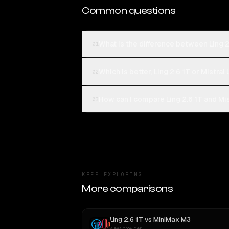
Common questions
What is the difference between Ling 2
01
Which is better, Ling 2.6 1T or Mistral
02
How can I compare Ling 2.6 1T and Mis
03
KEEP EXPLORING
More comparisons
Ling 2.6 1T
vs
MiniMax M3
New provider