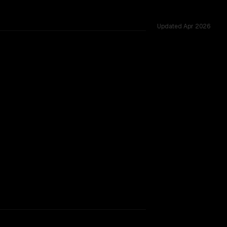
Updated
Apr 2026
rkflow.
TOO CLOSE TO CALL