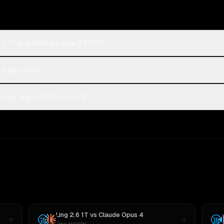
.6 1T and Mistral Large 3 2512?
 Large 3 2512?
tral Large 3 2512 on Rival?
Ling 2.6 1T
vs
Claude Opus 4
New provider