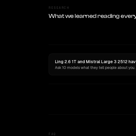
RESEARCH
What we learned reading ever
Ling 2.6 1T and Mistral Large 3 2512 ha
Ask 10 models what they tell people about you.
FAQ