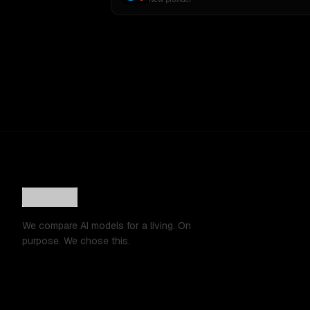
We compare AI models for a living. On
purpose. We chose this.