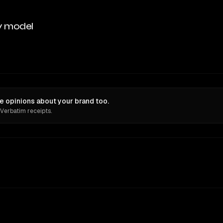
y model
ve opinions about your brand too.
 Verbatim receipts.