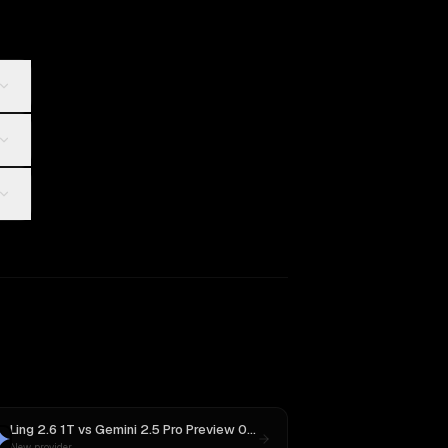
Ling 2.6 1T
vs
Gemini 2.5 Pro Preview 06-05
New provider