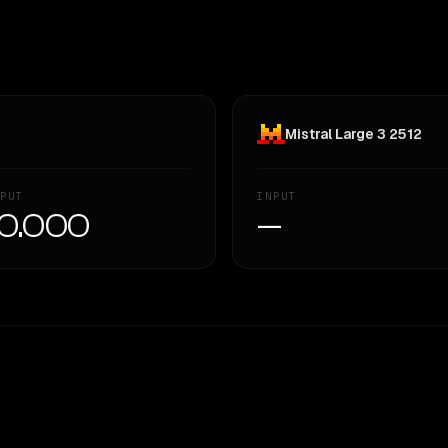
Mistral Large 3 2512
PUT
INPUT
0.000
—