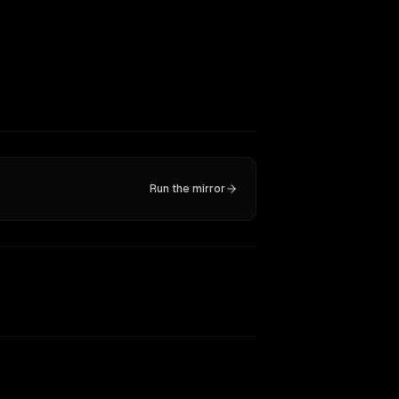
Run the mirror