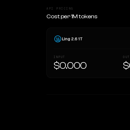
API PRICING
Cost per 1M tokens
Ling 2.6 1T
INPUT
OUT
$0.000
$
WRITING DNA
Style Comparison