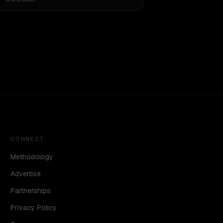
CONNECT
Methodology
Advertise
Partnerships
Privacy Policy