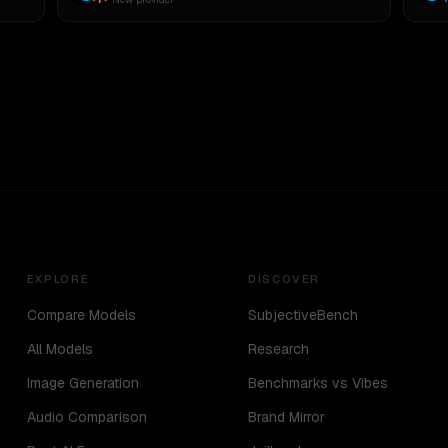
EXPLORE
DISCOVER
Compare Models
SubjectiveBench
All Models
Research
Image Generation
Benchmarks vs Vibes
Audio Comparison
Brand Mirror