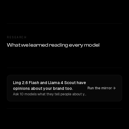
RESEARCH
What we learned reading every model
Ling 2.6 Flash and Llama 4 Scout have
opinions about your brand too.
Run the mirror
Ask 10 models what they tell people about you. Verbatim receipts.