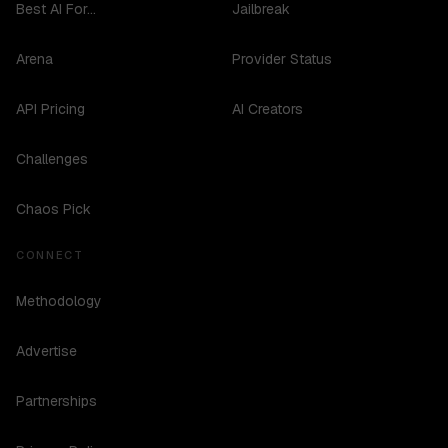
Best AI For...
Jailbreak
Arena
Provider Status
API Pricing
AI Creators
Challenges
Chaos Pick
CONNECT
Methodology
Advertise
Partnerships