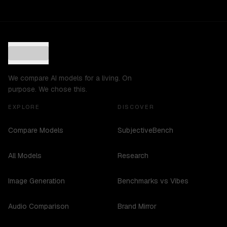
We compare AI models for a living. On
purpose. We chose this.
EXPLORE
DISCOVER
Compare Models
SubjectiveBench
All Models
Research
Image Generation
Benchmarks vs Vibes
Audio Comparison
Brand Mirror