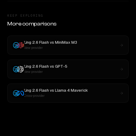
KEEP EXPLORING
More comparisons
Ling 2.6 Flash
vs
MiniMax M3
New provider
Ling 2.6 Flash
vs
GPT-5
New provider
Ling 2.6 Flash
vs
Llama 4 Maverick
Cross-provider