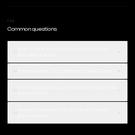
FAQ
Common questions
What is the difference between Ling 2.6 Flash
01
and Llama 4 Scout?
Which is better, Ling 2.6 Flash or Llama 4 Scout?
02
How much does Ling 2.6 Flash cost compared to
03
Llama 4 Scout?
How can I compare Ling 2.6 Flash and Llama 4
04
Scout on Rival?