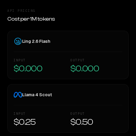
API PRICING
Cost per 1M tokens
Ling 2.6 Flash
INPUT
OUTPUT
$0.000
$0.000
Llama 4 Scout
INPUT
OUTPUT
$0.25
$0.50