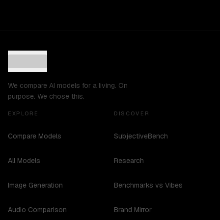
We compare AI models for a living. On
purpose. We chose this.
EXPLORE
DISCOVER
Compare Models
SubjectiveBench
All Models
Research
Image Generation
Benchmarks vs Vibes
Audio Comparison
Brand Mirror