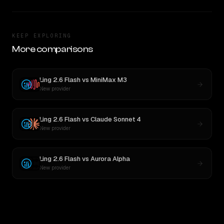
KEEP EXPLORING
More comparisons
Ling 2.6 Flash
vs
MiniMax M3
New provider
Ling 2.6 Flash
vs
Claude Sonnet 4
New provider
Ling 2.6 Flash
vs
Aurora Alpha
New provider