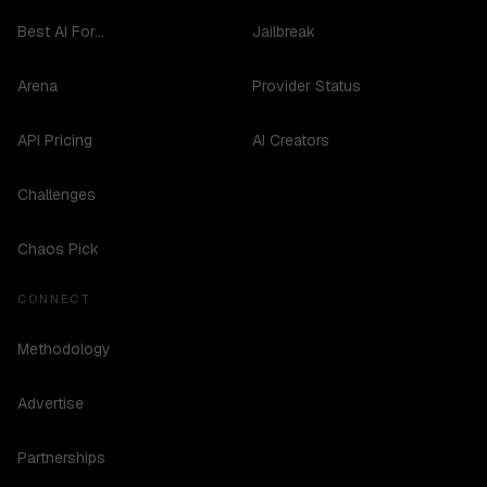
Best AI For...
Jailbreak
Arena
Provider Status
API Pricing
AI Creators
Challenges
Chaos Pick
CONNECT
Methodology
Advertise
Partnerships