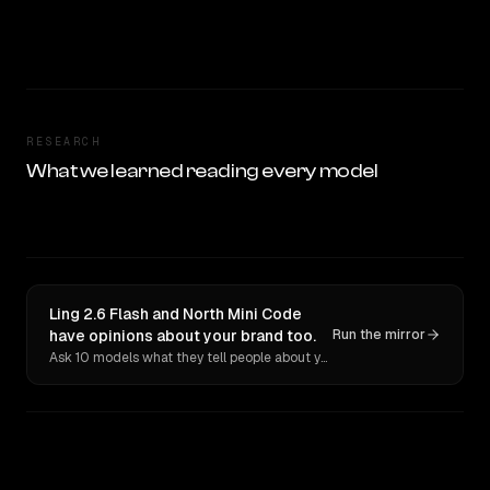
RESEARCH
What we learned reading every model
Ling 2.6 Flash and North Mini Code
have opinions about your brand too.
Run the mirror
Ask 10 models what they tell people about you. Verbatim receipts.