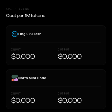
API PRICING
Cost per 1M tokens
Ling 2.6 Flash
INPUT
OUTPUT
$0.000
$0.000
North Mini Code
INPUT
OUTPUT
$0.000
$0.000