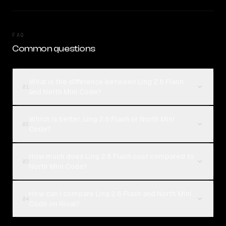
FAQ
Common questions
What is the difference between Ling 2.6 Flash
01
and North Mini Code?
Which is better, Ling 2.6 Flash or North Mini
02
Code?
How much does Ling 2.6 Flash cost compared to
03
North Mini Code?
How can I compare Ling 2.6 Flash and North Mini
04
Code on Rival?