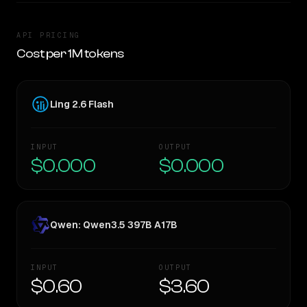
API PRICING
Cost per 1M tokens
Ling 2.6 Flash
INPUT
OUTPUT
$0.000
$0.000
Qwen: Qwen3.5 397B A17B
INPUT
OUTPUT
$0.60
$3.60