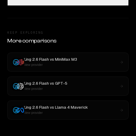
KEEP EXPLORING
More comparisons
Ling 2.6 Flash
vs
MiniMax M3
New provider
Ling 2.6 Flash
vs
GPT-5
New provider
Ling 2.6 Flash
vs
Llama 4 Maverick
New provider