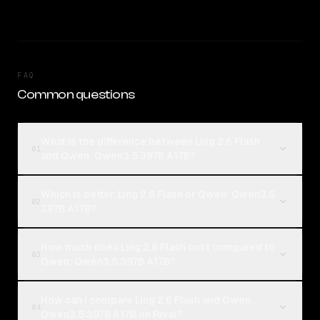
FAQ
Common questions
What is the difference between Ling 2.6 Flash
01
and Qwen: Qwen3.5 397B A17B?
Which is better, Ling 2.6 Flash or Qwen: Qwen3.5
02
397B A17B?
How much does Ling 2.6 Flash cost compared to
03
Qwen: Qwen3.5 397B A17B?
How can I compare Ling 2.6 Flash and Qwen:
04
Qwen3.5 397B A17B on Rival?