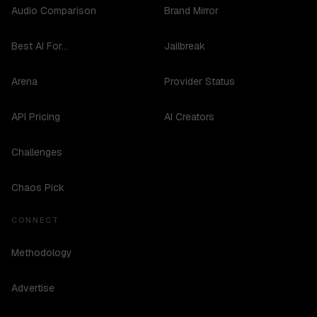
Audio Comparison
Brand Mirror
Best AI For...
Jailbreak
Arena
Provider Status
API Pricing
AI Creators
Challenges
Chaos Pick
CONNECT
Methodology
Advertise