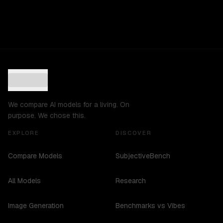
We compare AI models for a living. On
purpose. We chose this.
EXPLORE
DISCOVER
Compare Models
SubjectiveBench
All Models
Research
Image Generation
Benchmarks vs Vibes