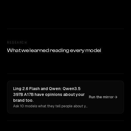
RESEARCH
What we learned reading every model
Ling 2.6 Flash and Qwen: Qwen3.5
397B A17B have opinions about your
Run the mirror
brand too.
Ask 10 models what they tell people about you. Verbatim receipts.