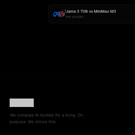
Llama 3 70B
vs
MiniMax M3
New provider
We compare AI models for a living. On
purpose. We chose this.