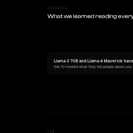
RESEARCH
What we learned reading ever
Llama 3 70B and Llama 4 Maverick have
Ask 10 models what they tell people about you.
FAQ