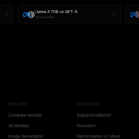
Llama 3 70B
vs
GPT-5
New provider
EXPLORE
DISCOVER
Compare Models
SubjectiveBench
All Models
Research
Image Generation
Benchmarks vs Vibes