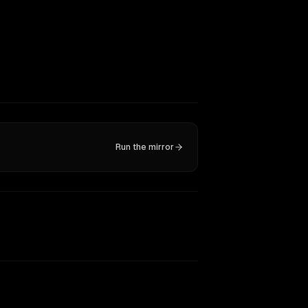
Run the mirror