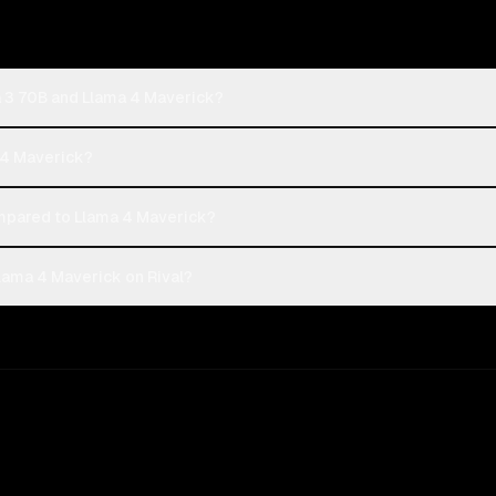
a 3 70B and Llama 4 Maverick?
a 4 Maverick?
pared to Llama 4 Maverick?
lama 4 Maverick on Rival?