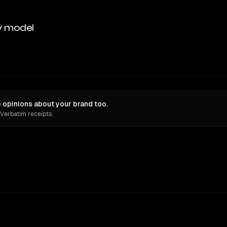
y model
 opinions about your brand too.
 Verbatim receipts.