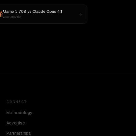
Llama 3 70B
vs
Claude Opus 4.1
New provider
CONNECT
Methodology
Advertise
Partnerships