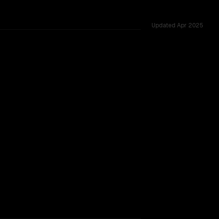
Updated
Apr 2025
ared challenges.
SLIGHT EDGE