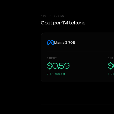
API PRICING
Cost per 1M tokens
Llama 3 70B
INPUT
OUT
$0.59
$
2.5×
cheaper
3.2×