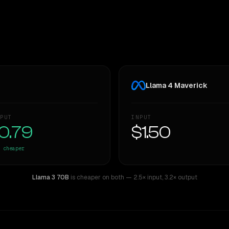
Llama 4 Maverick
PUT
INPUT
0.79
$1.50
cheaper
Llama 3 70B
is cheaper on both
— 2.5× input
,
3.2× output