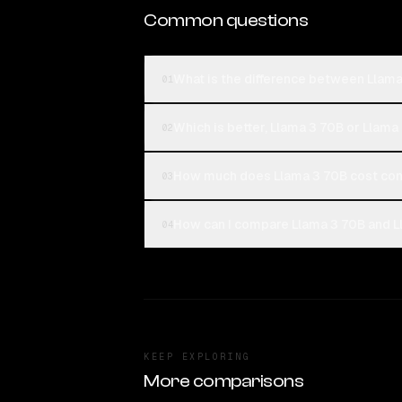
Common questions
What is the difference between Llam
01
Which is better, Llama 3 70B or Llam
02
How much does Llama 3 70B cost com
03
How can I compare Llama 3 70B and L
04
KEEP EXPLORING
More comparisons