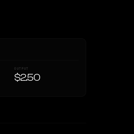
OUTPUT
$2.50