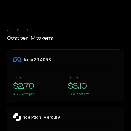
API PRICING
Cost per 1M tokens
Llama 3.1 405B
INPUT
OUTPUT
$2.70
$3.10
3.7×
cheaper
3.2×
cheaper
Inception: Mercury