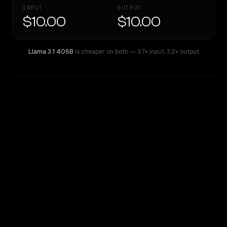
INPUT
OUTPUT
$10.00
$10.00
Llama 3.1 405B
is cheaper on both
— 3.7× input
,
3.2× output
WRITING DNA
Similarity
48
%
Style Comparison
Llama 3.1 405B
Inception: Mercury