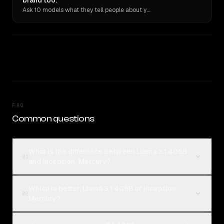
brand too.
Ask 10 models what they tell people about you. Verbatim receipts.
FAQ
Common questions
What is the difference between Llama 3.1 405B
01
and Inception: Mercury?
Which is better, Llama 3.1 405B or Inception:
02
Mercury?