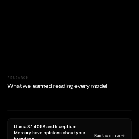
RESEARCH
What we learned reading every model
Llama 3.1 405B and Inception:
Mercury have opinions about your
Run the mirror