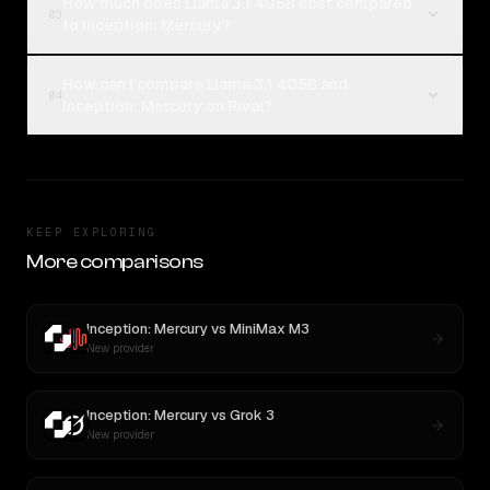
How much does Llama 3.1 405B cost compared
03
to Inception: Mercury?
How can I compare Llama 3.1 405B and
04
Inception: Mercury on Rival?
KEEP EXPLORING
More comparisons
Inception: Mercury
vs
MiniMax M3
New provider
Inception: Mercury
vs
Grok 3
New provider