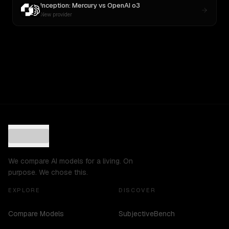
Inception: Mercury
vs
OpenAI o3
New provider
We compare AI models for a living. On
purpose. We chose this.
EXPLORE
DISCOVER
Compare Models
SubjectiveBench