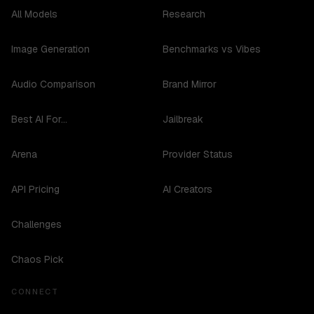
All Models
Research
Image Generation
Benchmarks vs Vibes
Audio Comparison
Brand Mirror
Best AI For...
Jailbreak
Arena
Provider Status
API Pricing
AI Creators
Challenges
Chaos Pick
CONNECT