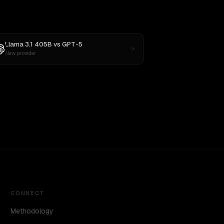
Llama 3.1 405B
vs
GPT-5
New provider
CONNECT
Methodology