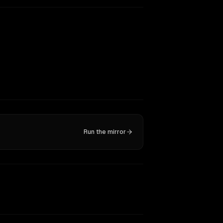
Run the mirror