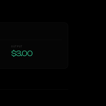
OUTPUT
$3.00