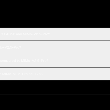
a 3.1 405B and MiMo-V2.5-Pro?
iMo-V2.5-Pro?
 compared to MiMo-V2.5-Pro?
d MiMo-V2.5-Pro on Rival?