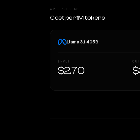
API PRICING
Cost per 1M tokens
Llama 3.1 405B
INPUT
OUT
$2.70
$