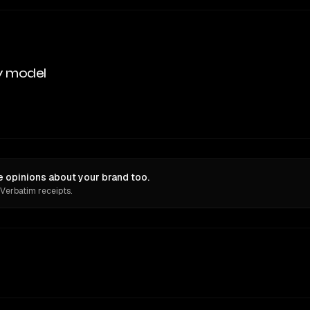
y model
 opinions about your brand too.
 Verbatim receipts.