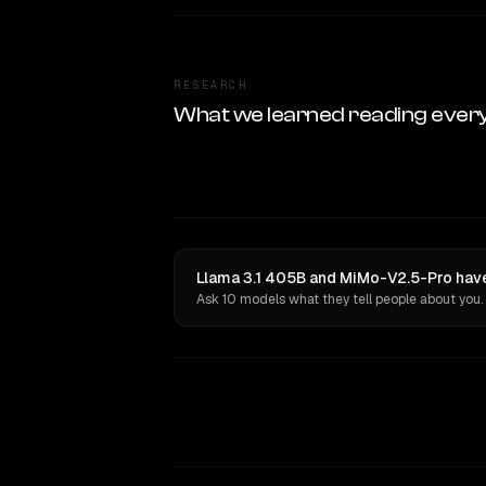
RESEARCH
What we learned reading ever
Llama 3.1 405B and MiMo-V2.5-Pro have
Ask 10 models what they tell people about you.