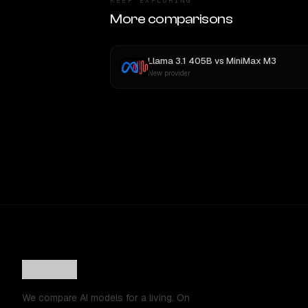
KEEP EXPLORING
More comparisons
Llama 3.1 405B
vs
MiniMax M3
New provider
We compare AI models for a living. On