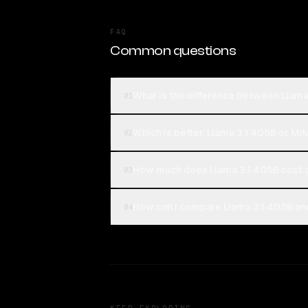
FAQ
Common questions
What is the difference between Llam
01
Which is better, Llama 3.1 405B or M
02
How much does Llama 3.1 405B cost
03
How can I compare Llama 3.1 405B an
04