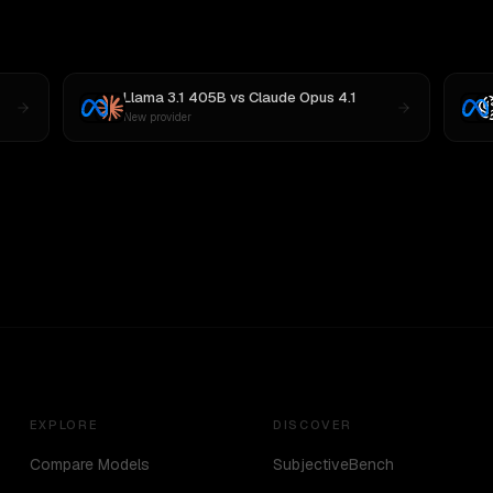
Llama 3.1 405B
vs
Claude Opus 4.1
New provider
EXPLORE
DISCOVER
Compare Models
SubjectiveBench