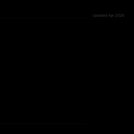
Updated
Apr 2026
ss 12 shared challenges.
rkflow.
TOO CLOSE TO CALL