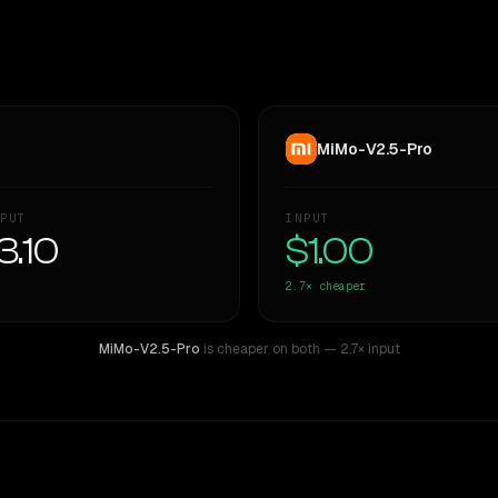
MiMo-V2.5-Pro
PUT
INPUT
3.10
$1.00
2.7×
cheaper
MiMo-V2.5-Pro
is cheaper on both
— 2.7× input