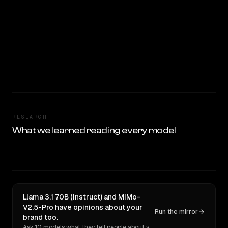
RESEARCH
What we learned reading every model
Llama 3.1 70B (Instruct) and MiMo-
V2.5-Pro have opinions about your
Run the mirror
brand too.
Ask 10 models what they tell people about you. Verbatim receipts.