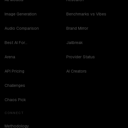
Image Generation
Benchmarks vs Vibes
Audio Comparison
Brand Mirror
Best AI For...
Jailbreak
Arena
Provider Status
API Pricing
AI Creators
Challenges
Chaos Pick
CONNECT
Methodology