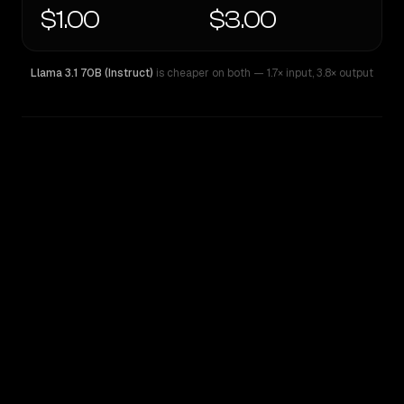
$1.00
$3.00
Llama 3.1 70B (Instruct)
is cheaper on both
— 1.7× input
,
3.8× output
WRITING DNA
Similarity
30
%
Style Comparison
Llama 3.1 70B (Instruct)
MiMo-V2.5-Pro