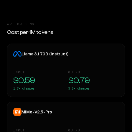
API PRICING
Cost per 1M tokens
Llama 3.1 70B (Instruct)
INPUT
OUTPUT
$0.59
$0.79
1.7×
cheaper
3.8×
cheaper
MiMo-V2.5-Pro
INPUT
OUTPUT