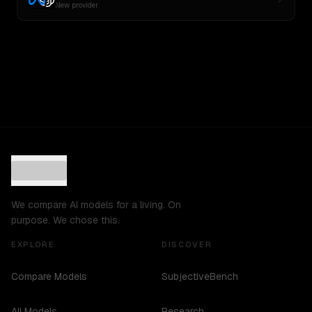
New provider
We compare AI models for a living. On
purpose. We chose this.
EXPLORE
DISCOVER
Compare Models
SubjectiveBench
All Models
Research