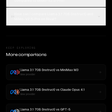
compared to MiMo-V2.5-Pro?
How can I compare Llama 3.1 70B (Instruct) and
04
MiMo-V2.5-Pro on Rival?
KEEP EXPLORING
More comparisons
Llama 3.1 70B (Instruct)
vs
MiniMax M3
New provider
Llama 3.1 70B (Instruct)
vs
Claude Opus 4.1
New provider
Llama 3.1 70B (Instruct)
vs
GPT-5