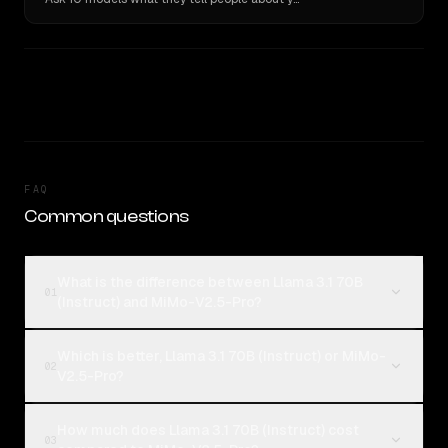
FAQ
Common questions
What is the difference between Llama 3.1 70B
01
(Instruct) and MiMo-V2.5-Pro?
Which is better, Llama 3.1 70B (Instruct) or MiMo-
02
V2.5-Pro?
How much does Llama 3.1 70B (Instruct) cost
03