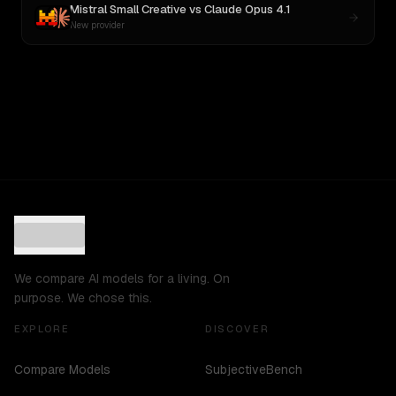
Mistral Small Creative
vs
Claude Opus 4.1
New provider
We compare AI models for a living. On
purpose. We chose this.
EXPLORE
DISCOVER
Compare Models
SubjectiveBench