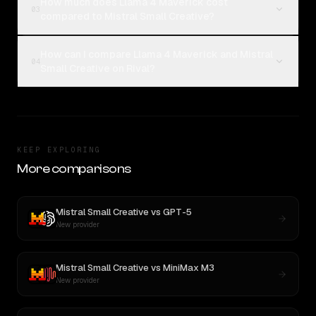
How much does Llama 4 Maverick cost
03
compared to Mistral Small Creative?
How can I compare Llama 4 Maverick and Mistral
04
Small Creative on Rival?
KEEP EXPLORING
More comparisons
Mistral Small Creative
vs
GPT-5
New provider
Mistral Small Creative
vs
MiniMax M3
New provider