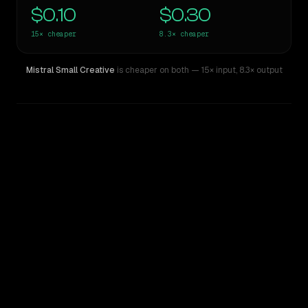
$0.10
$0.30
15×
cheaper
8.3×
cheaper
Mistral Small Creative
is cheaper on both
— 15× input
,
8.3× output
WRITING DNA
Similarity
50
%
Style Comparison
Llama 4 Maverick
Mistral Small Creative