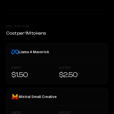
API PRICING
Cost per 1M tokens
Llama 4 Maverick
INPUT
OUTPUT
$1.50
$2.50
Mistral Small Creative
INPUT
OUTPUT