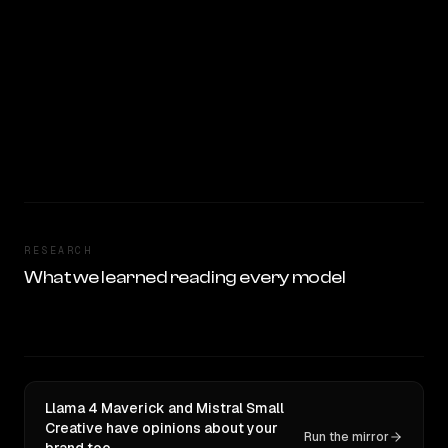
RESEARCH
What we learned reading every model
Llama 4 Maverick and Mistral Small
Creative have opinions about your
Run the mirror