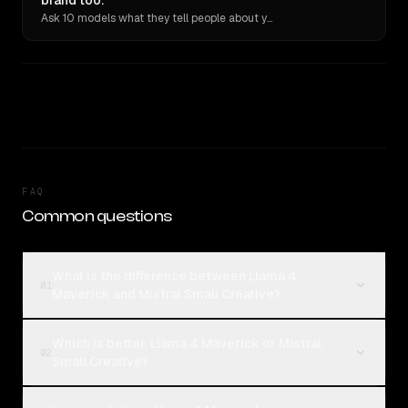
brand too.
Ask 10 models what they tell people about you. Verbatim receipts.
FAQ
Common questions
What is the difference between Llama 4
01
Maverick and Mistral Small Creative?
Which is better, Llama 4 Maverick or Mistral
02
Small Creative?