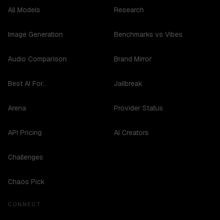
All Models
Research
Image Generation
Benchmarks vs Vibes
Audio Comparison
Brand Mirror
Best AI For...
Jailbreak
Arena
Provider Status
API Pricing
AI Creators
Challenges
Chaos Pick
CONNECT