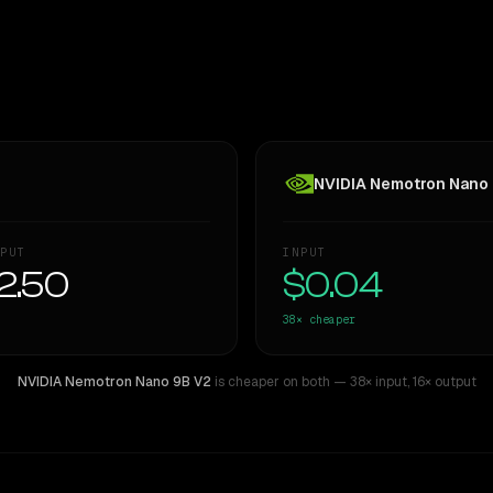
NVIDIA Nemotron Nano
PUT
INPUT
2.50
$0.04
38×
cheaper
NVIDIA Nemotron Nano 9B V2
is cheaper on both
— 38× input
,
16× output