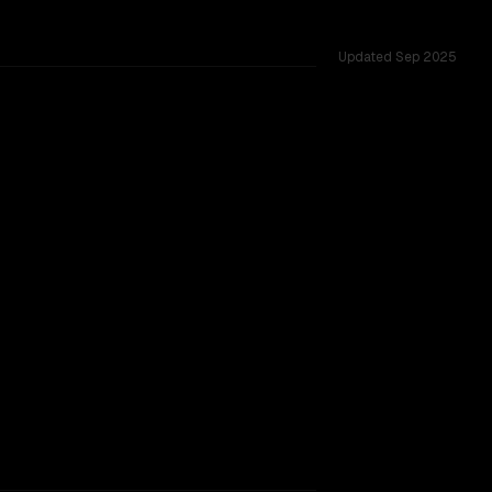
Updated
Sep 2025
131K, tested across 53 shared challenges.
 9B V2
rovider backing.
TOO CLOSE TO CALL