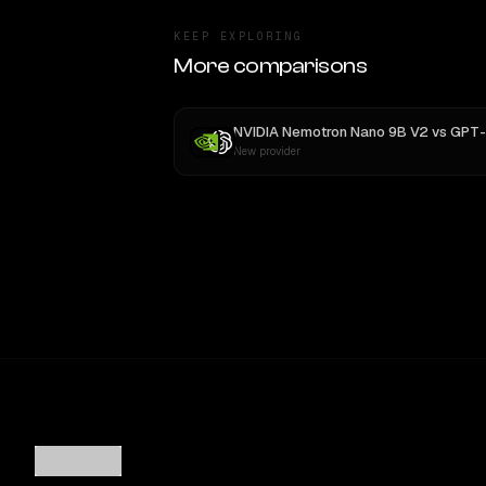
KEEP EXPLORING
More comparisons
NVIDIA Nemotron Nano 9B V2
vs
GPT-
New provider