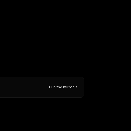
Run the mirror