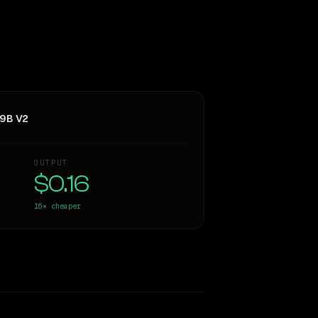
 9B V2
OUTPUT
$0.16
16×
cheaper