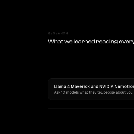
RESEARCH
What we learned reading ever
Llama 4 Maverick and NVIDIA Nemotron 
Ask 10 models what they tell people about you.