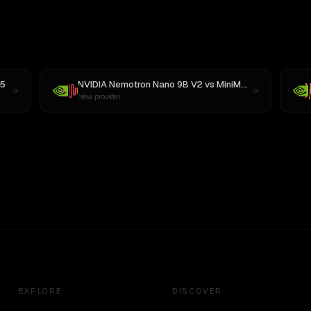
5
NVIDIA Nemotron Nano 9B V2
vs
MiniMax M3
New provider
EXPLORE
DISCOVER