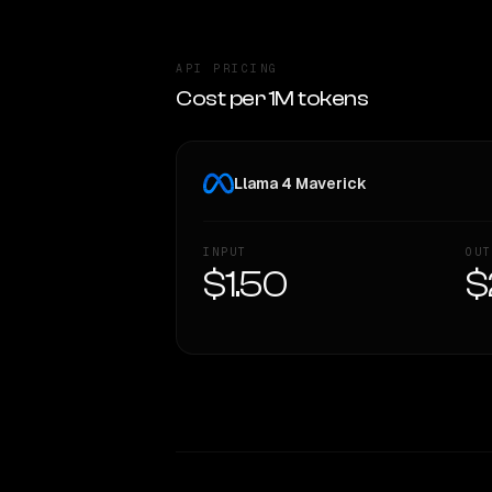
API PRICING
Cost per 1M tokens
Llama 4 Maverick
INPUT
OUT
$1.50
$