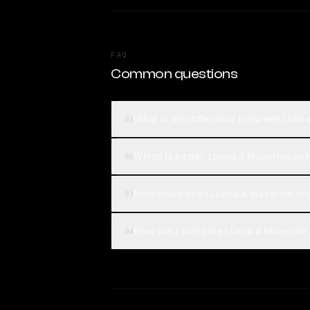
FAQ
Common questions
What is the difference between Llam
01
Which is better, Llama 4 Maverick o
02
How much does Llama 4 Maverick co
03
How can I compare Llama 4 Maverick
04