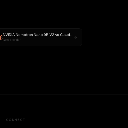
NVIDIA Nemotron Nano 9B V2
vs
Claude Opus 4.1
New provider
CONNECT