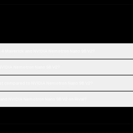
a 4 Maverick and NVIDIA Nemotron Nano 9B V2?
r NVIDIA Nemotron Nano 9B V2?
st compared to NVIDIA Nemotron Nano 9B V2?
 and NVIDIA Nemotron Nano 9B V2 on Rival?