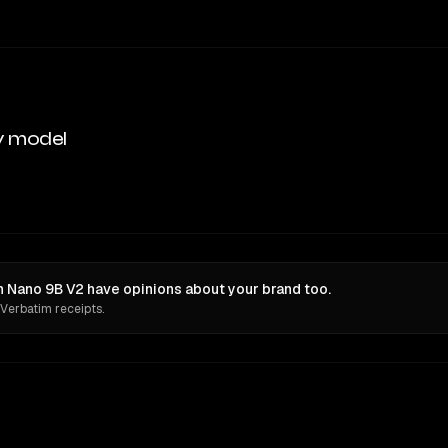
y model
Nano 9B V2 have opinions about your brand too.
 Verbatim receipts.