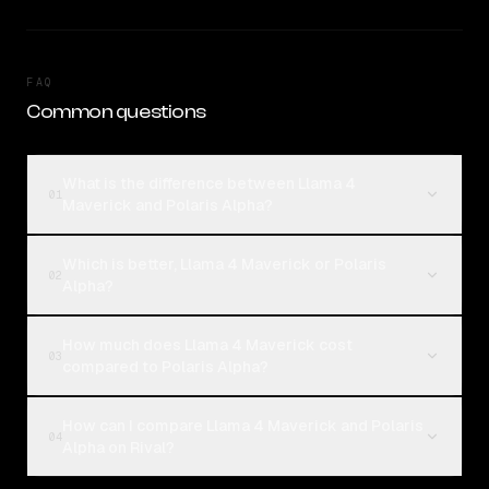
FAQ
Common questions
What is the difference between Llama 4
01
Maverick and Polaris Alpha?
Which is better, Llama 4 Maverick or Polaris
02
Alpha?
How much does Llama 4 Maverick cost
03
compared to Polaris Alpha?
How can I compare Llama 4 Maverick and Polaris
04
Alpha on Rival?