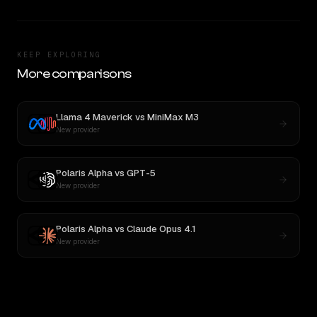
KEEP EXPLORING
More comparisons
Llama 4 Maverick
vs
MiniMax M3
New provider
Polaris Alpha
vs
GPT-5
New provider
Polaris Alpha
vs
Claude Opus 4.1
New provider