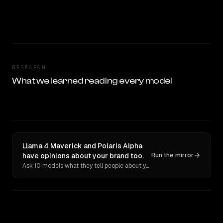
RESEARCH
What we learned reading every model
Llama 4 Maverick and Polaris Alpha
have opinions about your brand too.
Run the mirror
Ask 10 models what they tell people about you. Verbatim receipts.