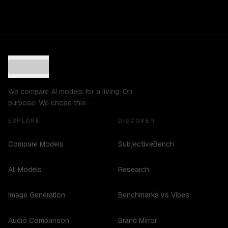
We compare AI models for a living. On
purpose. We chose this.
EXPLORE
DISCOVER
Compare Models
SubjectiveBench
All Models
Research
Image Generation
Benchmarks vs Vibes
Audio Comparison
Brand Mirror