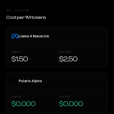
API PRICING
Cost per 1M tokens
Llama 4 Maverick
INPUT
OUTPUT
$1.50
$2.50
Polaris Alpha
INPUT
OUTPUT
$0.000
$0.000