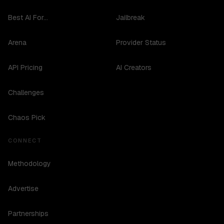
Best AI For...
Jailbreak
Arena
Provider Status
API Pricing
AI Creators
Challenges
Chaos Pick
CONNECT
Methodology
Advertise
Partnerships