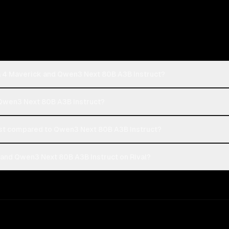
a 4 Maverick and Qwen3 Next 80B A3B Instruct?
 Qwen3 Next 80B A3B Instruct?
st compared to Qwen3 Next 80B A3B Instruct?
and Qwen3 Next 80B A3B Instruct on Rival?