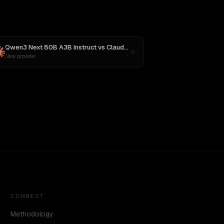
Qwen3 Next 80B A3B Instruct
vs
Claude Opus 4.1
New provider
CONNECT
Methodology