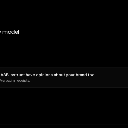
y model
3B Instruct have opinions about your brand too.
 Verbatim receipts.