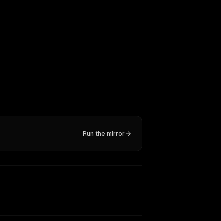
Run the mirror