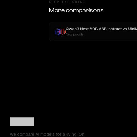
KEEP EXPLORING
More comparisons
Qwen3 Next 80B A3B Instruct
vs
MiniMax 
New provider
We compare AI models for a living. On