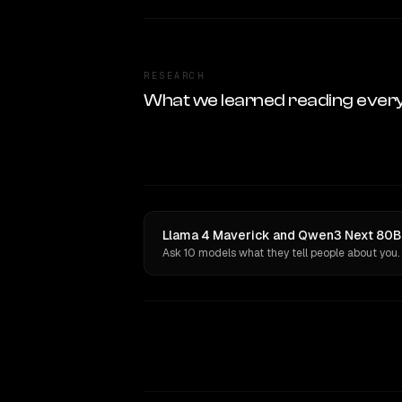
RESEARCH
What we learned reading ever
Llama 4 Maverick and Qwen3 Next 80B A
Ask 10 models what they tell people about you.