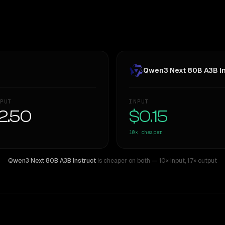
Qwen3 Next 80B A3B In
PUT
INPUT
2.50
$0.15
10×
cheaper
Qwen3 Next 80B A3B Instruct
is cheaper on both
— 10× input
,
1.7× output