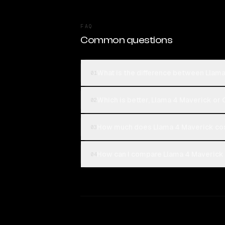
FAQ
Common questions
What is the difference between Llam
01
Which is better, Llama 4 Maverick or
02
How much does Llama 4 Maverick co
03
How can I compare Llama 4 Maverick 
04