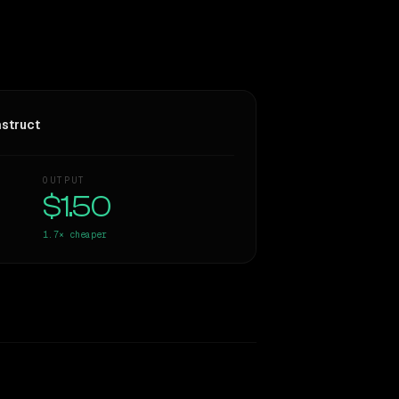
struct
OUTPUT
$1.50
1.7×
cheaper