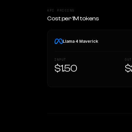
API PRICING
Cost per 1M tokens
Llama 4 Maverick
INPUT
OUT
$1.50
$