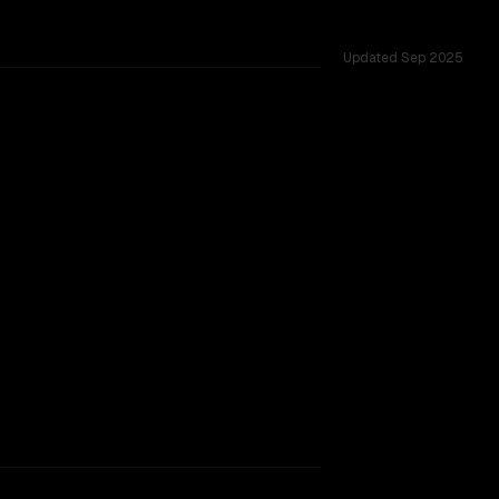
Updated
Sep 2025
6K, tested across 53 shared challenges.
struct
rovider backing.
TOO CLOSE TO CALL