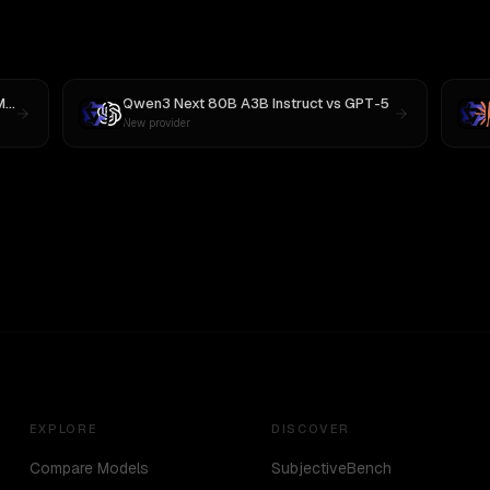
M3
Qwen3 Next 80B A3B Instruct
vs
GPT-5
New provider
EXPLORE
DISCOVER
Compare Models
SubjectiveBench