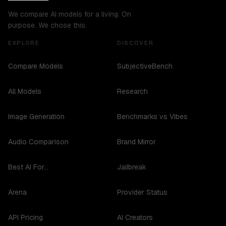
We compare AI models for a living. On
purpose. We chose this.
EXPLORE
DISCOVER
Compare Models
SubjectiveBench
All Models
Research
Image Generation
Benchmarks vs Vibes
Audio Comparison
Brand Mirror
Best AI For...
Jailbreak
Arena
Provider Status
API Pricing
AI Creators