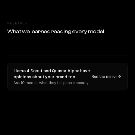
RESEARCH
What we learned reading every model
Llama 4 Scout and Quasar Alpha have
opinions about your brand too.
Run the mirror
Ask 10 models what they tell people about you. Verbatim receipts.