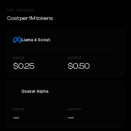
API PRICING
Cost per 1M tokens
Llama 4 Scout
INPUT
OUTPUT
$0.25
$0.50
Quasar Alpha
INPUT
OUTPUT
—
—