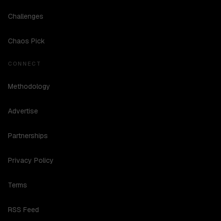
Challenges
Chaos Pick
CONNECT
Methodology
Advertise
Partnerships
Privacy Policy
Terms
RSS Feed