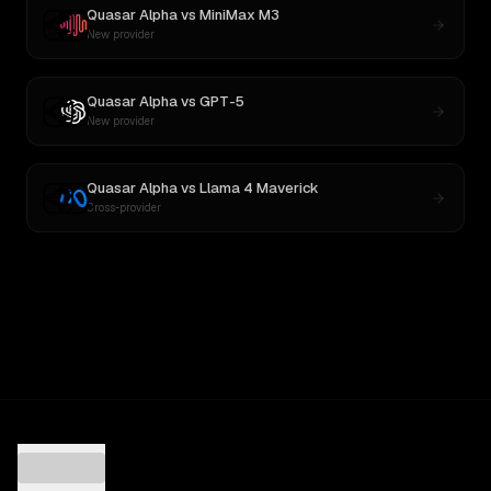
Quasar Alpha
vs
MiniMax M3
New provider
Quasar Alpha
vs
GPT-5
New provider
Quasar Alpha
vs
Llama 4 Maverick
Cross-provider