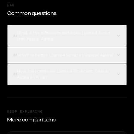
FAQ
Common questions
What is the difference between Llama 4 Scout
01
and Quasar Alpha?
Which is better, Llama 4 Scout or Quasar Alpha?
02
How can I compare Llama 4 Scout and Quasar
03
Alpha on Rival?
KEEP EXPLORING
More comparisons