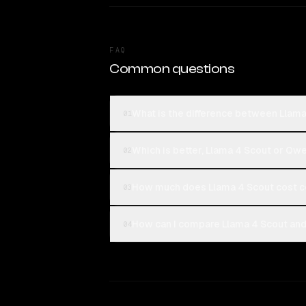
FAQ
Common questions
What is the difference between Llam
01
Which is better, Llama 4 Scout or Q
02
How much does Llama 4 Scout cost 
03
How can I compare Llama 4 Scout an
04