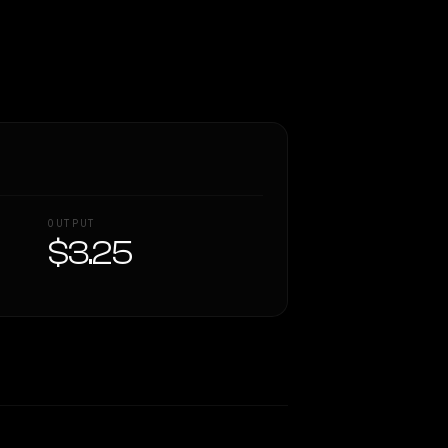
OUTPUT
$3.25