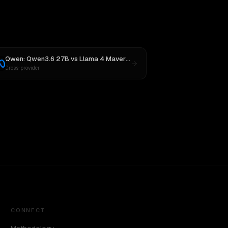
Qwen: Qwen3.6 27B
vs
Llama 4 Maverick
Cross-provider
CONNECT