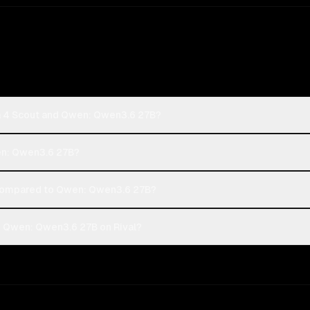
a 4 Scout and Qwen: Qwen3.6 27B?
wen: Qwen3.6 27B?
compared to Qwen: Qwen3.6 27B?
d Qwen: Qwen3.6 27B on Rival?