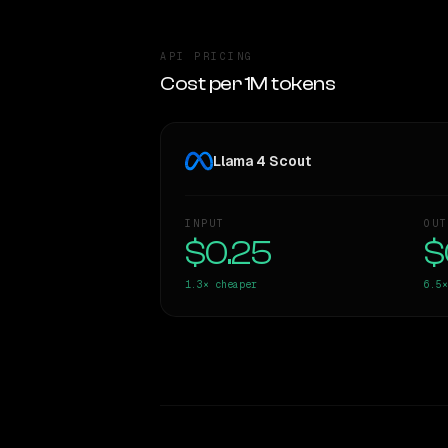
API PRICING
Cost per 1M tokens
Llama 4 Scout
INPUT
OUT
$0.25
$
1.3×
cheaper
6.5×