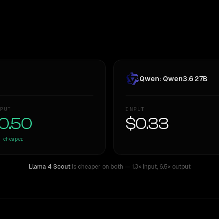
Qwen: Qwen3.6 27B
PUT
INPUT
0.50
$0.33
cheaper
Llama 4 Scout
is cheaper on both
— 1.3× input
,
6.5× output