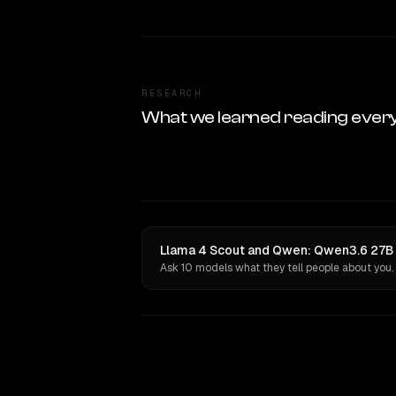
RESEARCH
What we learned reading ever
Llama 4 Scout and Qwen: Qwen3.6 27B h
Ask 10 models what they tell people about you.