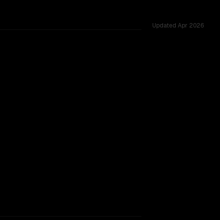
Updated
Apr 2026
across 51 shared challenges.
rkflow.
TOO CLOSE TO CALL