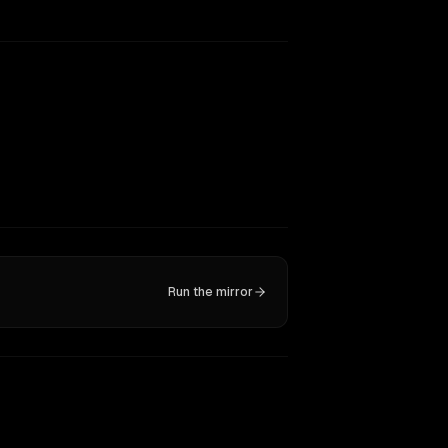
Run the mirror