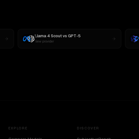
Llama 4 Scout
vs
GPT-5
New provider
EXPLORE
DISCOVER