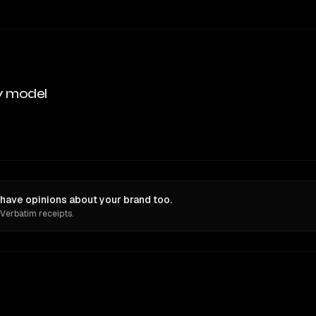
y model
ave opinions about your brand too.
 Verbatim receipts.