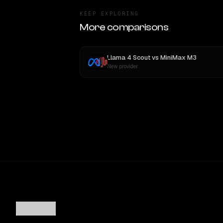
KEEP EXPLORING
More comparisons
Llama 4 Scout
vs
MiniMax M3
New provider