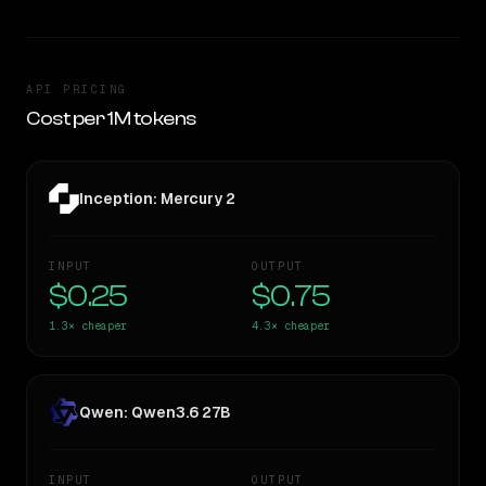
API PRICING
Cost per 1M tokens
Inception: Mercury 2
INPUT
OUTPUT
$0.25
$0.75
1.3×
cheaper
4.3×
cheaper
Qwen: Qwen3.6 27B
INPUT
OUTPUT