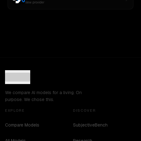
New provider
We compare AI models for a living. On
purpose. We chose this.
EXPLORE
DISCOVER
Compare Models
SubjectiveBench
All Models
Research