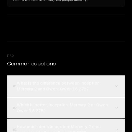
FAQ
Common questions
What is the difference between Inception:
01
Mercury 2 and Qwen: Qwen3.6 27B?
Which is better, Inception: Mercury 2 or Qwen:
02
Qwen3.6 27B?
How much does Inception: Mercury 2 cost
03