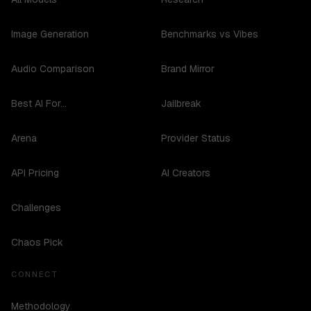
Image Generation
Benchmarks vs Vibes
Audio Comparison
Brand Mirror
Best AI For...
Jailbreak
Arena
Provider Status
API Pricing
AI Creators
Challenges
Chaos Pick
CONNECT
Methodology