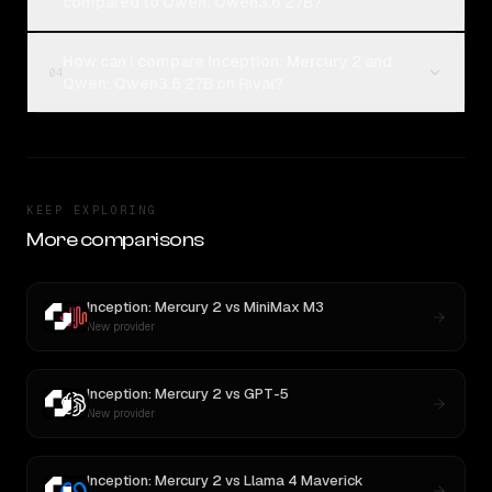
compared to Qwen: Qwen3.6 27B?
How can I compare Inception: Mercury 2 and
04
Qwen: Qwen3.6 27B on Rival?
KEEP EXPLORING
More comparisons
Inception: Mercury 2
vs
MiniMax M3
New provider
Inception: Mercury 2
vs
GPT-5
New provider
Inception: Mercury 2
vs
Llama 4 Maverick