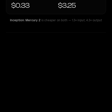
$0.33
$3.25
Inception: Mercury 2
is cheaper on both
— 1.3× input
,
4.3× output
WRITING DNA
Similarity
52
%
Style Comparison
Inception: Mercury 2
Qwen: Qwen3.6 27B