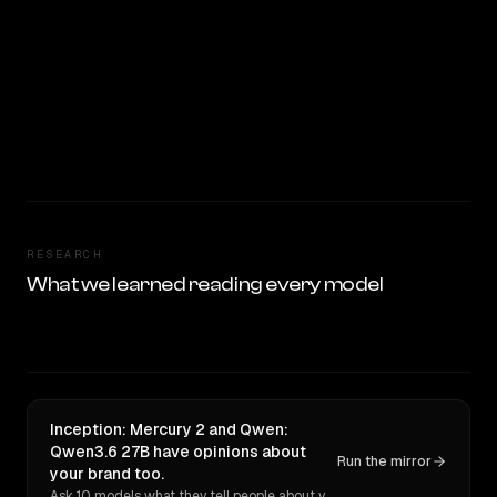
RESEARCH
What we learned reading every model
Inception: Mercury 2 and Qwen:
Qwen3.6 27B have opinions about
Run the mirror
your brand too.
Ask 10 models what they tell people about you. Verbatim receipts.