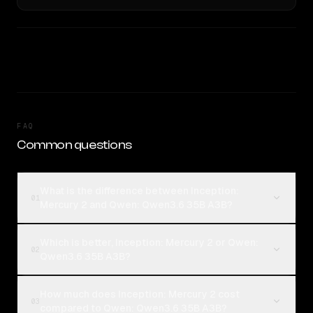
FAQ
Common questions
What is the difference between Inception:
01
Mercury 2 and Qwen: Qwen3.6 35B A3B?
Which is better, Inception: Mercury 2 or Qwen:
02
Qwen3.6 35B A3B?
How much does Inception: Mercury 2 cost
03
compared to Qwen: Qwen3.6 35B A3B?