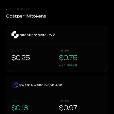
API PRICING
Cost per 1M tokens
Inception: Mercury 2
INPUT
OUTPUT
$0.25
$0.75
1.3×
cheaper
Qwen: Qwen3.6 35B A3B
INPUT
OUTPUT
$0.16
$0.97