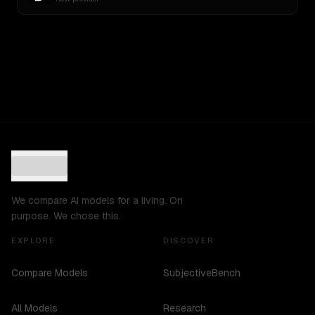
We compare AI models for a living. On
purpose. We chose this.
EXPLORE
DISCOVER
Compare Models
SubjectiveBench
All Models
Research