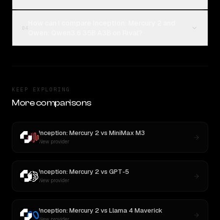
How can I compare Inception: Mercury 2 and
04
Qwen: Qwen3.6 35B A3B on Rival?
KEEP EXPLORING
More comparisons
Inception: Mercury 2
vs
MiniMax M3
New provider
Inception: Mercury 2
vs
GPT-5
New provider
Inception: Mercury 2
vs
Llama 4 Maverick
New provider