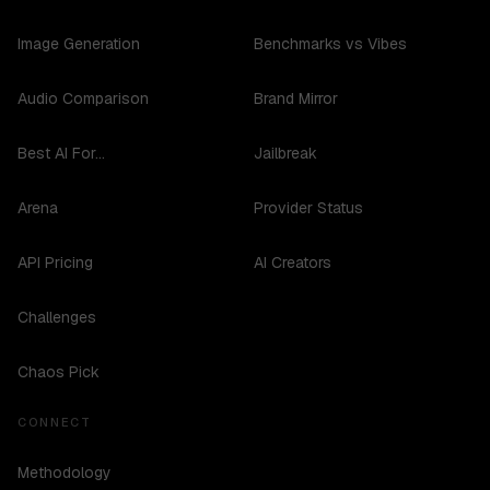
Image Generation
Benchmarks vs Vibes
Audio Comparison
Brand Mirror
Best AI For...
Jailbreak
Arena
Provider Status
API Pricing
AI Creators
Challenges
Chaos Pick
CONNECT
Methodology