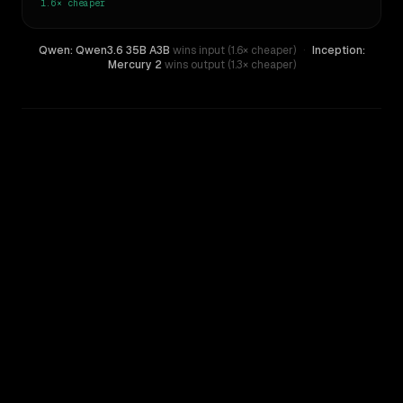
1.6×
cheaper
Qwen: Qwen3.6 35B A3B
wins input (1.6× cheaper)
·
Inception:
Mercury 2
wins output (1.3× cheaper)
WRITING DNA
Similarity
45
%
Style Comparison
Inception: Mercury 2
Qwen: Qwen3.6 35B A3B