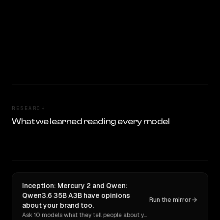
RESEARCH
What we learned reading every model
Inception: Mercury 2 and Qwen:
Qwen3.6 35B A3B have opinions
Run the mirror
about your brand too.
Ask 10 models what they tell people about you. Verbatim receipts.