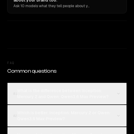
about your brand too.
Ask 10 models what they tell people about you. Verbatim receipts.
FAQ
Common questions
What is the difference between Inception:
01
Mercury 2 and Qwen: Qwen3.6 Max Preview?
Which is better, Inception: Mercury 2 or Qwen:
02
Qwen3.6 Max Preview?