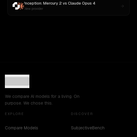
Inception: Mercury 2
vs
Claude Opus 4
New provider
We compare AI models for a living. On
purpose. We chose this.
EXPLORE
DISCOVER
Compare Models
SubjectiveBench