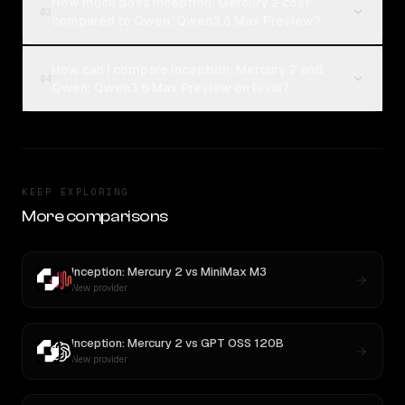
How much does Inception: Mercury 2 cost
03
compared to Qwen: Qwen3.6 Max Preview?
How can I compare Inception: Mercury 2 and
04
Qwen: Qwen3.6 Max Preview on Rival?
KEEP EXPLORING
More comparisons
Inception: Mercury 2
vs
MiniMax M3
New provider
Inception: Mercury 2
vs
GPT OSS 120B
New provider