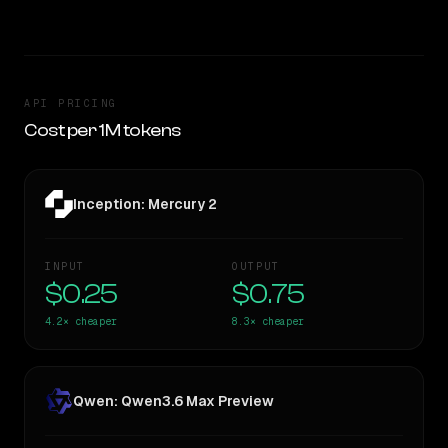
API PRICING
Cost per 1M tokens
Inception: Mercury 2
INPUT
OUTPUT
$0.25
$0.75
4.2×
cheaper
8.3×
cheaper
Qwen: Qwen3.6 Max Preview