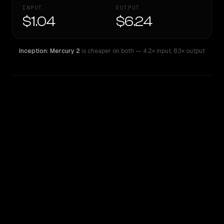
INPUT
OUTPUT
$1.04
$6.24
Inception: Mercury 2
is cheaper on both
— 4.2× input
,
8.3× output
WRITING DNA
Similarity
48
%
Style Comparison
Inception: Mercury 2
Qwen: Qwen3.6 Max Preview