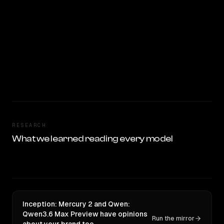
RESEARCH
What we learned reading every model
Inception: Mercury 2 and Qwen:
Qwen3.6 Max Preview have opinions
Run the mirror