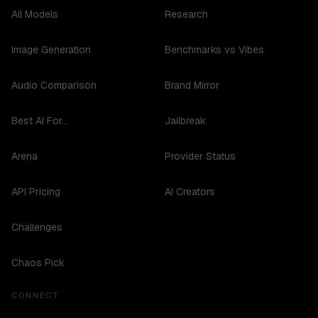
All Models
Research
Image Generation
Benchmarks vs Vibes
Audio Comparison
Brand Mirror
Best AI For...
Jailbreak
Arena
Provider Status
API Pricing
AI Creators
Challenges
Chaos Pick
CONNECT