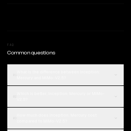
FAQ
Common questions
What is the difference between Inception:
01
Mercury and MiMo-V2.5?
Which is better, Inception: Mercury or MiMo-
02
V2.5?
How much does Inception: Mercury cost
03
compared to MiMo-V2.5?