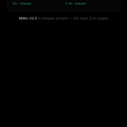
25×
cheaper
5.0×
cheaper
MiMo-V2.5
is cheaper on both
— 25× input
,
5.0× output
WRITING DNA
Similarity
41
%
Style Comparison
Inception: Mercury
MiMo-V2.5