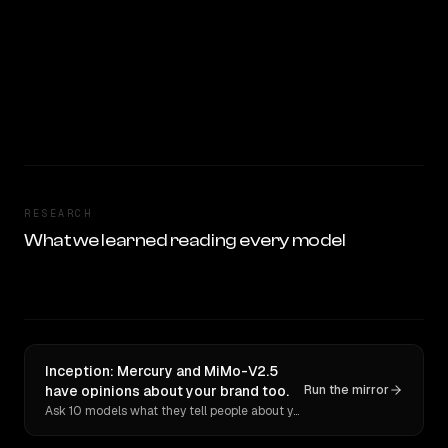
RESEARCH
What we learned reading every model
Inception: Mercury and MiMo-V2.5
have opinions about your brand too.
Run the mirror
Ask 10 models what they tell people about you. Verbatim receipts.