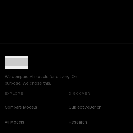
We compare AI models for a living. On
purpose. We chose this.
EXPLORE
DISCOVER
Compare Models
SubjectiveBench
All Models
Research