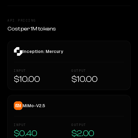
API PRICING
Cost per 1M tokens
Inception: Mercury
INPUT
OUTPUT
$10.00
$10.00
MiMo-V2.5
INPUT
OUTPUT
$0.40
$2.00