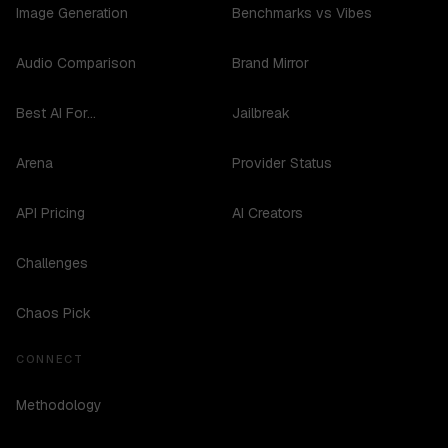
Image Generation
Benchmarks vs Vibes
Audio Comparison
Brand Mirror
Best AI For...
Jailbreak
Arena
Provider Status
API Pricing
AI Creators
Challenges
Chaos Pick
CONNECT
Methodology