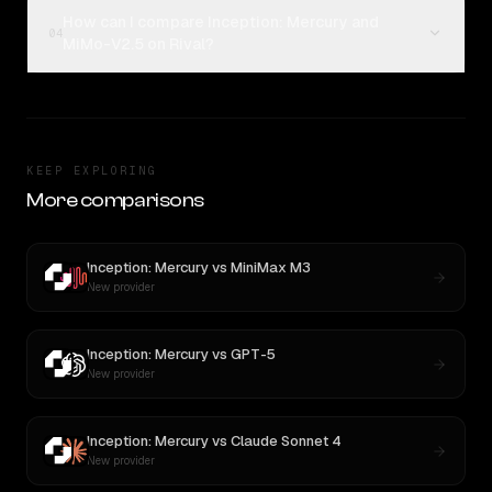
How can I compare Inception: Mercury and
04
MiMo-V2.5 on Rival?
KEEP EXPLORING
More comparisons
Inception: Mercury
vs
MiniMax M3
New provider
Inception: Mercury
vs
GPT-5
New provider
Inception: Mercury
vs
Claude Sonnet 4
New provider