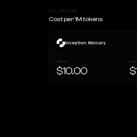
API PRICING
Cost per 1M tokens
Inception: Mercury
INPUT
OUT
$10.00
$
WRITING DNA
Style Comparison