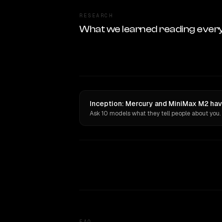
RESEARCH
What we learned reading ever
Inception: Mercury and MiniMax M2 hav
Ask 10 models what they tell people about you.
FAQ