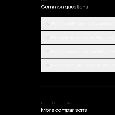
Common questions
What is the difference between Ince
01
Which is better, Inception: Mercury 
02
How much does Inception: Mercury c
03
How can I compare Inception: Mercur
04
KEEP EXPLORING
More comparisons