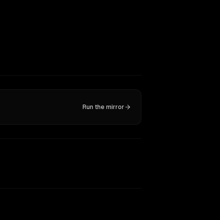
Run the mirror