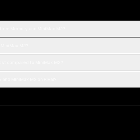
ption: Mercury and MiniMax M2?
or MiniMax M2?
ost compared to MiniMax M2?
y and MiniMax M2 on Rival?