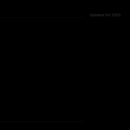
Updated
Oct 2025
across 35 shared challenges.
TOO CLOSE TO CALL