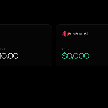
MiniMax M2
PUT
INPUT
10.00
$0.000