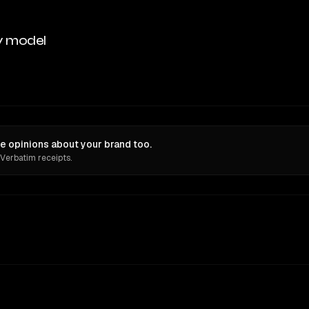
y model
e opinions about your brand too.
 Verbatim receipts.