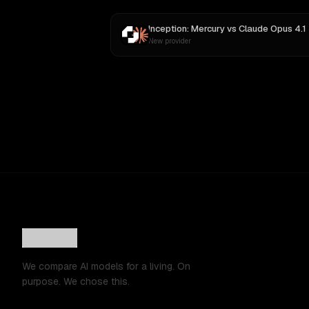
Inception: Mercury
vs
Claude Opus 4.1
New provider
We compare AI models for a living. On
purpose. We chose this.