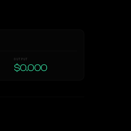
OUTPUT
$0.000
Similarity
50
%