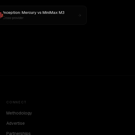
Inception: Mercury
vs
MiniMax M3
Cross-provider
CONNECT
Methodology
Advertise
Partnerships