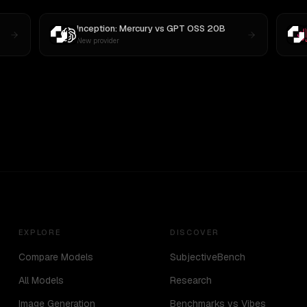
Inception: Mercury
vs
GPT OSS 20B
New provider
EXPLORE
DISCOVER
Compare Models
SubjectiveBench
All Models
Research
Image Generation
Benchmarks vs Vibes