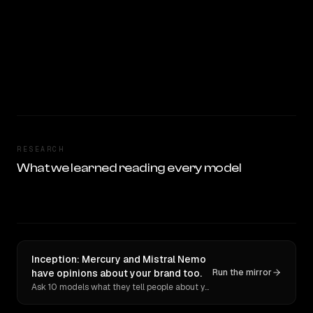
RESEARCH
What we learned reading every model
Inception: Mercury and Mistral Nemo
have opinions about your brand too.
Run the mirror
Ask 10 models what they tell people about you. Verbatim receipts.