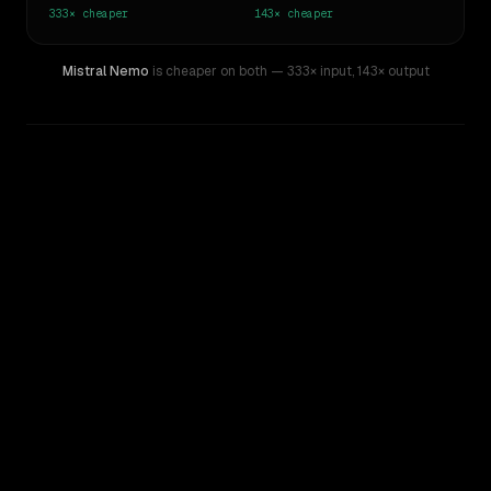
333×
cheaper
143×
cheaper
Mistral Nemo
is cheaper on both
— 333× input
,
143× output
WRITING DNA
Similarity
47
%
Style Comparison
Inception: Mercury
Mistral Nemo