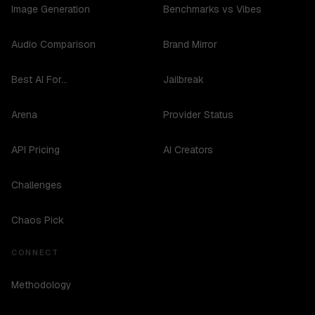
Image Generation
Benchmarks vs Vibes
Audio Comparison
Brand Mirror
Best AI For...
Jailbreak
Arena
Provider Status
API Pricing
AI Creators
Challenges
Chaos Pick
CONNECT
Methodology