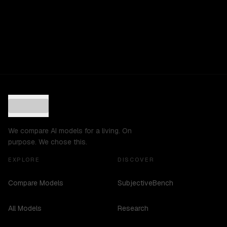
We compare AI models for a living. On
purpose. We chose this.
EXPLORE
DISCOVER
Compare Models
SubjectiveBench
All Models
Research