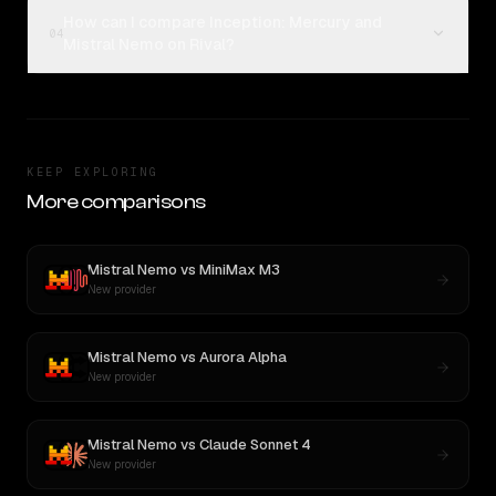
How can I compare Inception: Mercury and
04
Mistral Nemo on Rival?
KEEP EXPLORING
More comparisons
Mistral Nemo
vs
MiniMax M3
New provider
Mistral Nemo
vs
Aurora Alpha
New provider
Mistral Nemo
vs
Claude Sonnet 4
New provider