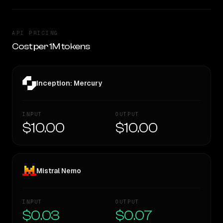
API PRICING
Cost per 1M tokens
Inception: Mercury
INPUT
OUTPUT
$10.00
$10.00
Mistral Nemo
INPUT
OUTPUT
$0.03
$0.07