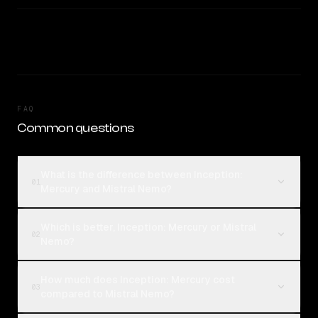
FAQ
Common questions
What is the difference between Inception:
01
Mercury and Mistral Nemo?
Which is better, Inception: Mercury or Mistral
02
Nemo?
How much does Inception: Mercury cost
03
compared to Mistral Nemo?