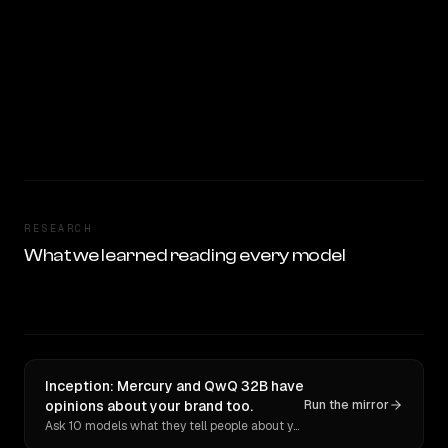
RESEARCH
What we learned reading every model
Inception: Mercury and QwQ 32B have
opinions about your brand too.
Run the mirror
Ask 10 models what they tell people about you. Verbatim receipts.