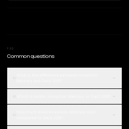
FAQ
Common questions
What is the difference between Inception:
01
Mercury and QwQ 32B?
Which is better, Inception: Mercury or QwQ 32B?
02
How much does Inception: Mercury cost
03
compared to QwQ 32B?