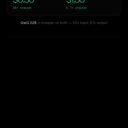
$0.50
$1.50
20×
cheaper
6.7×
cheaper
QwQ 32B
is cheaper on both
— 20× input
,
6.7× output
WRITING DNA
Similarity
36
%
Style Comparison
Inception: Mercury
QwQ 32B