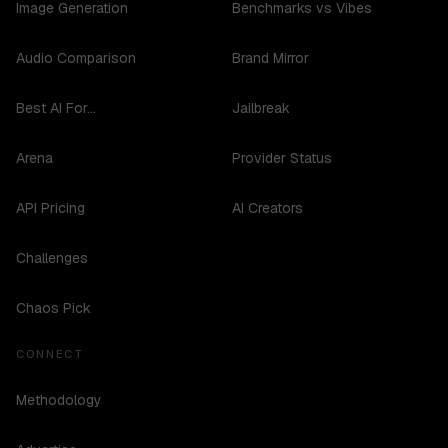
Image Generation
Benchmarks vs Vibes
Audio Comparison
Brand Mirror
Best AI For...
Jailbreak
Arena
Provider Status
API Pricing
AI Creators
Challenges
Chaos Pick
CONNECT
Methodology