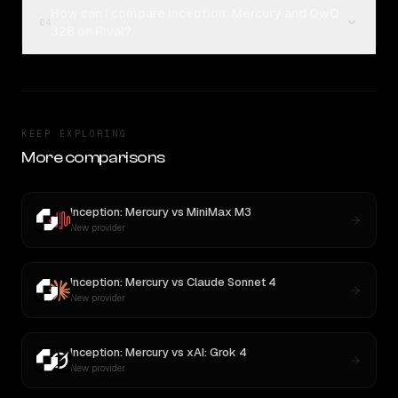
How can I compare Inception: Mercury and QwQ
04
32B on Rival?
KEEP EXPLORING
More comparisons
Inception: Mercury
vs
MiniMax M3
New provider
Inception: Mercury
vs
Claude Sonnet 4
New provider
Inception: Mercury
vs
xAI: Grok 4
New provider