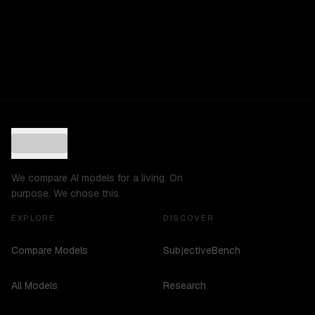
We compare AI models for a living. On
purpose. We chose this.
EXPLORE
DISCOVER
Compare Models
SubjectiveBench
All Models
Research