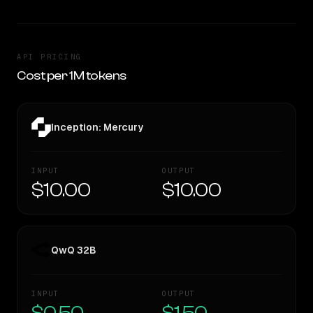
API PRICING
Cost per 1M tokens
Inception: Mercury
INPUT
OUTPUT
$10.00
$10.00
QwQ 32B
INPUT
OUTPUT