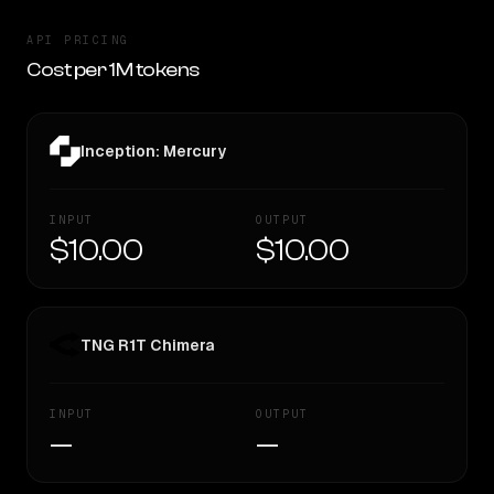
API PRICING
Cost per 1M tokens
Inception: Mercury
INPUT
OUTPUT
$10.00
$10.00
TNG R1T Chimera
INPUT
OUTPUT
—
—