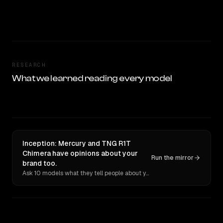
RESEARCH
What we learned reading every model
Inception: Mercury and TNG R1T
Chimera have opinions about your
Run the mirror
brand too.
Ask 10 models what they tell people about you. Verbatim receipts.