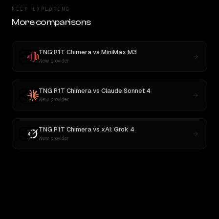
KEEP EXPLORING
More comparisons
TNG R1T Chimera
vs
MiniMax M3
New provider
TNG R1T Chimera
vs
Claude Sonnet 4
New provider
TNG R1T Chimera
vs
xAI: Grok 4
New provider