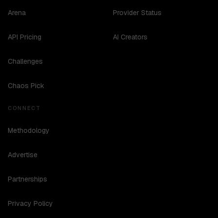
Arena
Provider Status
API Pricing
AI Creators
Challenges
Chaos Pick
CONNECT
Methodology
Advertise
Partnerships
Privacy Policy