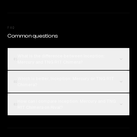
FAQ
Common questions
What is the difference between Inception:
01
Mercury and TNG R1T Chimera?
Which is better, Inception: Mercury or TNG R1T
02
Chimera?
How can I compare Inception: Mercury and TNG
03
R1T Chimera on Rival?