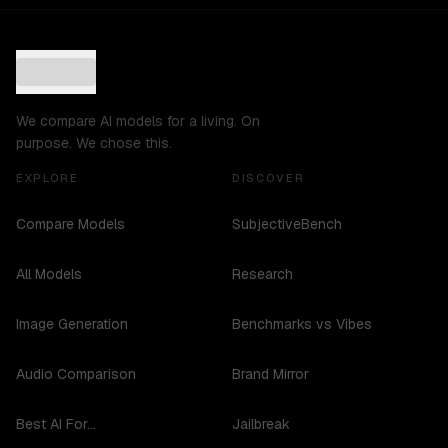
We compare AI models for a living. On
purpose. We chose this.
EXPLORE
DISCOVER
Compare Models
SubjectiveBench
All Models
Research
Image Generation
Benchmarks vs Vibes
Audio Comparison
Brand Mirror
Best AI For...
Jailbreak