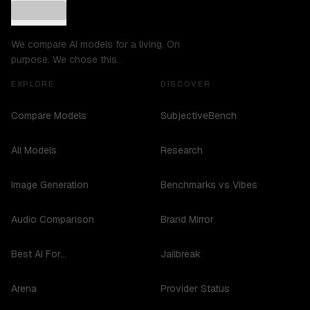
We compare AI models for a living. On
purpose. We chose this.
EXPLORE
DISCOVER
Compare Models
SubjectiveBench
All Models
Research
Image Generation
Benchmarks vs Vibes
Audio Comparison
Brand Mirror
Best AI For...
Jailbreak
Arena
Provider Status