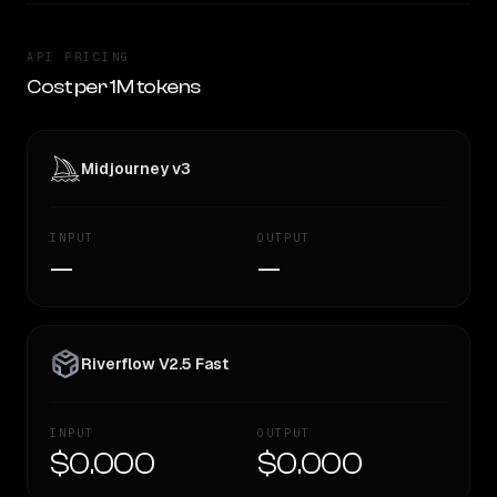
API PRICING
Cost per 1M tokens
Midjourney v3
INPUT
OUTPUT
—
—
Riverflow V2.5 Fast
INPUT
OUTPUT
$0.000
$0.000