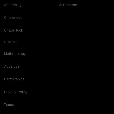
API Pricing
AI Creators
Challenges
Chaos Pick
CONNECT
Methodology
Advertise
Partnerships
Privacy Policy
Terms