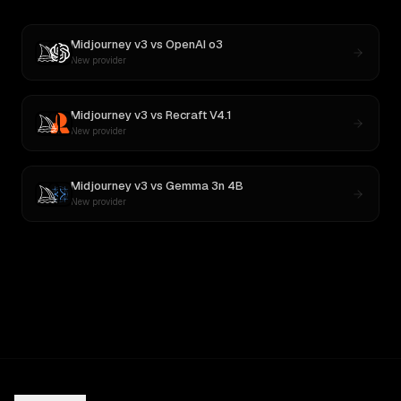
Midjourney v3
vs
OpenAI o3
New provider
Midjourney v3
vs
Recraft V4.1
New provider
Midjourney v3
vs
Gemma 3n 4B
New provider