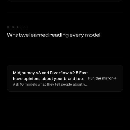
RESEARCH
What we learned reading every model
Midjourney v3 and Riverflow V2.5 Fast
have opinions about your brand too.
Run the mirror
Ask 10 models what they tell people about you. Verbatim receipts.