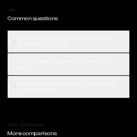
FAQ
Common questions
What is the difference between Midjourney v3
01
and Riverflow V2.5 Fast?
Which is better, Midjourney v3 or Riverflow V2.5
02
Fast?
How can I compare Midjourney v3 and Riverflow
03
V2.5 Fast on Rival?
KEEP EXPLORING
More comparisons