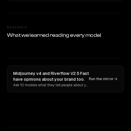
RESEARCH
What we learned reading every model
Midjourney v4 and Riverflow V2.5 Fast
have opinions about your brand too.
Run the mirror
Ask 10 models what they tell people about you. Verbatim receipts.