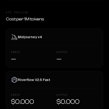
API PRICING
Cost per 1M tokens
Midjourney v4
INPUT
OUTPUT
—
—
Riverflow V2.5 Fast
INPUT
OUTPUT
$0.000
$0.000