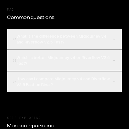
FAQ
Common questions
What is the difference between Midjourney v4
01
and Riverflow V2.5 Fast?
Which is better, Midjourney v4 or Riverflow V2.5
02
Fast?
How can I compare Midjourney v4 and Riverflow
03
V2.5 Fast on Rival?
KEEP EXPLORING
More comparisons