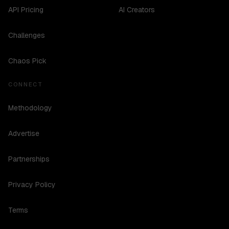
API Pricing
AI Creators
Challenges
Chaos Pick
CONNECT
Methodology
Advertise
Partnerships
Privacy Policy
Terms