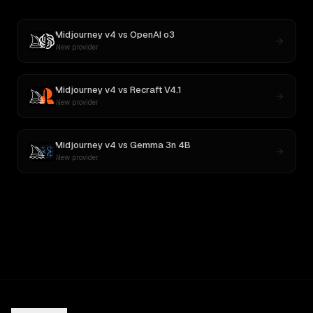
Midjourney v4
vs
OpenAI o3
New provider
Midjourney v4
vs
Recraft V4.1
New provider
Midjourney v4
vs
Gemma 3n 4B
New provider