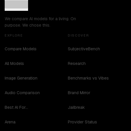
We compare AI models for a living. On
purpose. We chose this.
EXPLORE
DISCOVER
Compare Models
SubjectiveBench
All Models
Research
Image Generation
Benchmarks vs Vibes
Audio Comparison
Brand Mirror
Best AI For...
Jailbreak
Arena
Provider Status