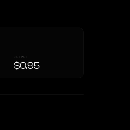
OUTPUT
$0.95
Similarity
38
%