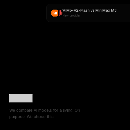
MiMo-V2-Flash
vs
MiniMax M3
New provider
We compare AI models for a living. On
purpose. We chose this.