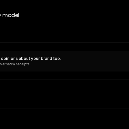
y model
pinions about your brand too.
 Verbatim receipts.