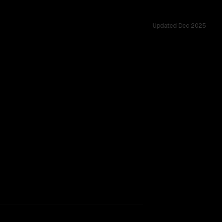
Updated
Dec 2025
rkflow.
TOO CLOSE TO CALL