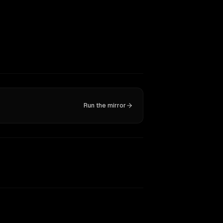
Run the mirror