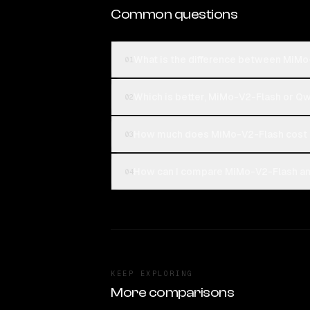
Common questions
What is the difference between MiM
01
Which is better, MiMo-V2-Flash or 
02
How much does MiMo-V2-Flash cost
03
How can I compare MiMo-V2-Flash an
04
KEEP EXPLORING
More comparisons