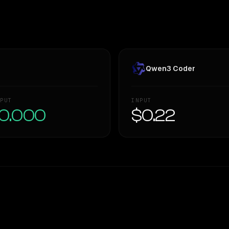
Qwen3 Coder
PUT
INPUT
0.000
$0.22