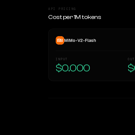
API PRICING
Cost per 1M tokens
MiMo-V2-Flash
INPUT
OUT
$0.000
$
WRITING DNA
Style Comparison