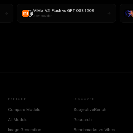
MiMo-V2-Flash
vs
GPT OSS 120B
New provider
EXPLORE
DISCOVER
Compare Models
SubjectiveBench
All Models
Research
Image Generation
Benchmarks vs Vibes