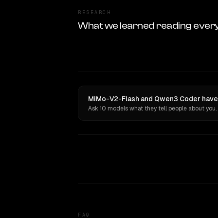
RESEARCH
What we learned reading ever
MiMo-V2-Flash and Qwen3 Coder have o
Ask 10 models what they tell people about you.
FAQ