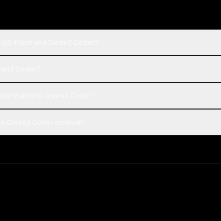
o-V2-Flash and Qwen3 Coder?
Qwen3 Coder?
 compared to Qwen3 Coder?
d Qwen3 Coder on Rival?