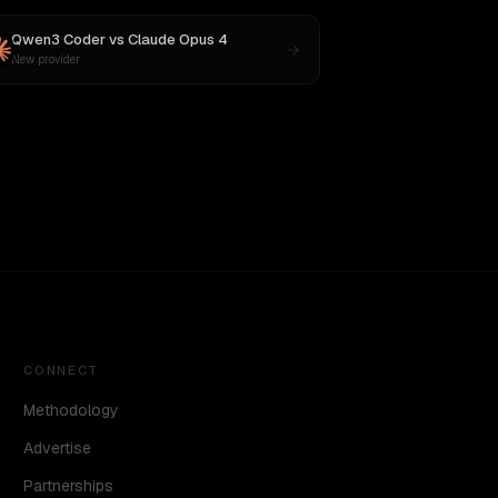
Qwen3 Coder
vs
Claude Opus 4
New provider
CONNECT
Methodology
Advertise
Partnerships