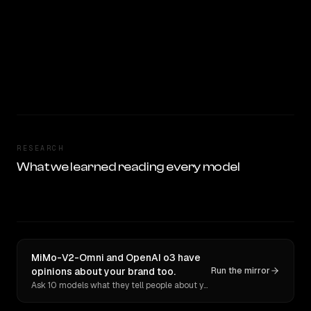
RESEARCH
What we learned reading every model
MiMo-V2-Omni and OpenAI o3 have
opinions about your brand too.
Run the mirror
Ask 10 models what they tell people about you. Verbatim receipts.