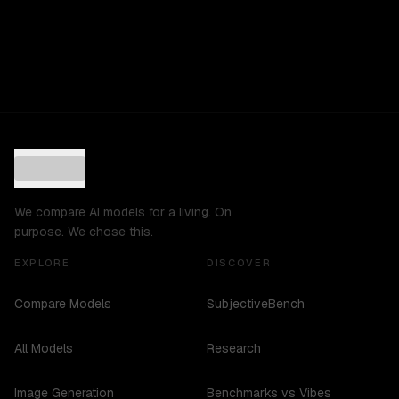
We compare AI models for a living. On
purpose. We chose this.
EXPLORE
DISCOVER
Compare Models
SubjectiveBench
All Models
Research
Image Generation
Benchmarks vs Vibes