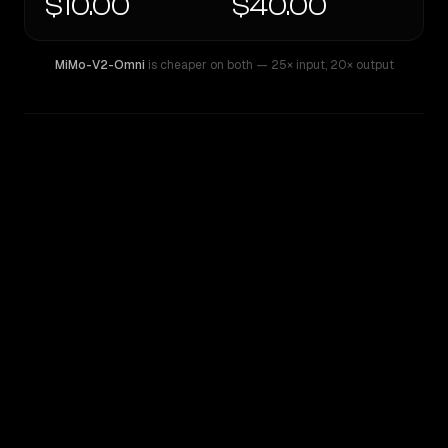
$10.00
$40.00
MiMo-V2-Omni
is cheaper on both
— 25× input
,
20× output
WRITING DNA
Similarity
29
%
Style Comparison
MiMo-V2-Omni
OpenAI o3