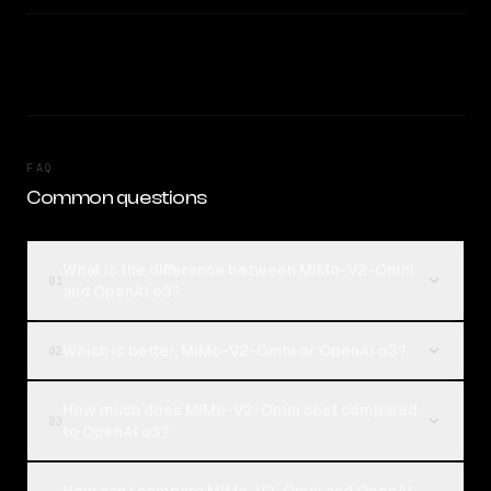
FAQ
Common questions
What is the difference between MiMo-V2-Omni
01
and OpenAI o3?
Which is better, MiMo-V2-Omni or OpenAI o3?
02
How much does MiMo-V2-Omni cost compared
03
to OpenAI o3?