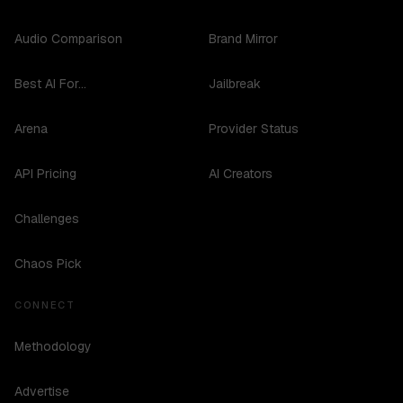
Audio Comparison
Brand Mirror
Best AI For...
Jailbreak
Arena
Provider Status
API Pricing
AI Creators
Challenges
Chaos Pick
CONNECT
Methodology
Advertise