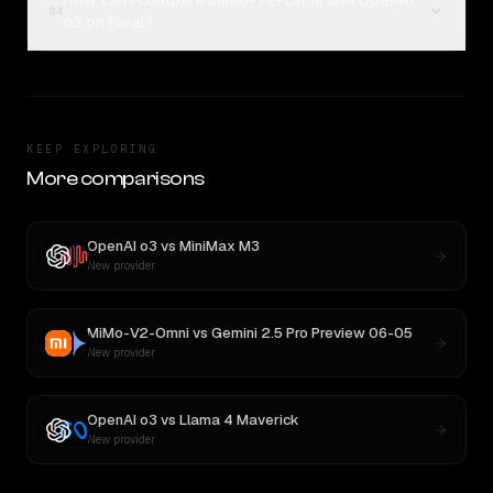
How can I compare MiMo-V2-Omni and OpenAI
04
o3 on Rival?
KEEP EXPLORING
More comparisons
OpenAI o3
vs
MiniMax M3
New provider
MiMo-V2-Omni
vs
Gemini 2.5 Pro Preview 06-05
New provider
OpenAI o3
vs
Llama 4 Maverick
New provider