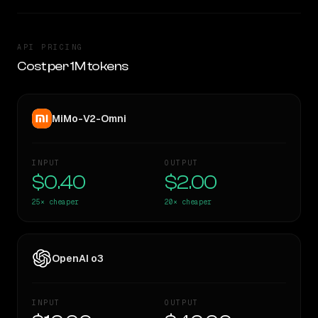
API PRICING
Cost per 1M tokens
MiMo-V2-Omni
INPUT
OUTPUT
$0.40
$2.00
25×
cheaper
20×
cheaper
OpenAI o3
INPUT
OUTPUT