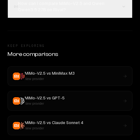
How can I compare MiMo-V2.5 and Qwen:
04
Qwen3.5 27B on Rival?
KEEP EXPLORING
More comparisons
MiMo-V2.5
vs
MiniMax M3
New provider
MiMo-V2.5
vs
GPT-5
New provider
MiMo-V2.5
vs
Claude Sonnet 4
New provider