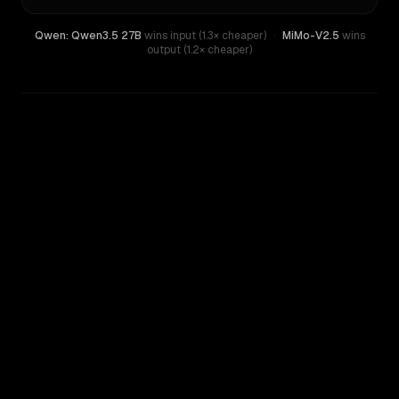
Qwen: Qwen3.5 27B
wins input (1.3× cheaper)
·
MiMo-V2.5
wins
output (1.2× cheaper)
WRITING DNA
Similarity
33
%
Style Comparison
MiMo-V2.5
Qwen: Qwen3.5 27B