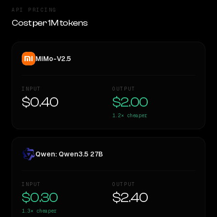
API PRICING
Cost per 1M tokens
MiMo-V2.5
INPUT
OUTPUT
$0.40
$2.00
1.2×
cheaper
Qwen: Qwen3.5 27B
INPUT
OUTPUT
$0.30
$2.40
1.3×
cheaper