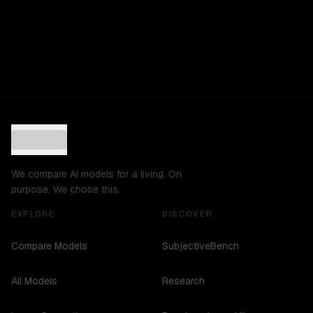
We compare AI models for a living. On
purpose. We chose this.
EXPLORE
DISCOVER
Compare Models
SubjectiveBench
All Models
Research