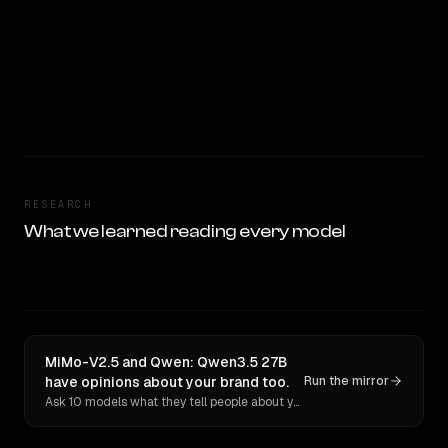
RESEARCH
What we learned reading every model
MiMo-V2.5 and Qwen: Qwen3.5 27B
have opinions about your brand too.
Run the mirror
Ask 10 models what they tell people about you. Verbatim receipts.