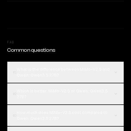
FAQ
Common questions
What is the difference between MiMo-V2.5 and
01
Qwen: Qwen3.5 27B?
Which is better, MiMo-V2.5 or Qwen: Qwen3.5
02
27B?
How much does MiMo-V2.5 cost compared to
03
Qwen: Qwen3.5 27B?