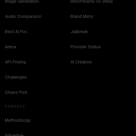
Image Generation
Benchmarks vs Vibes
Audio Comparison
Brand Mirror
Best AI For...
Jailbreak
Arena
Provider Status
API Pricing
AI Creators
Challenges
Chaos Pick
CONNECT
Methodology
Advertise