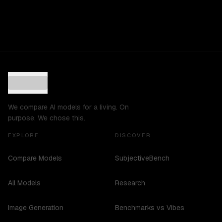
We compare AI models for a living. On
purpose. We chose this.
EXPLORE
DISCOVER
Compare Models
SubjectiveBench
All Models
Research
Image Generation
Benchmarks vs Vibes