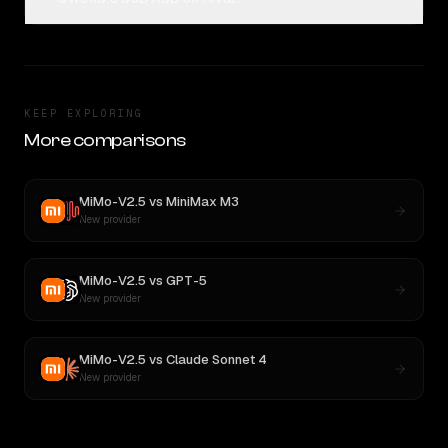
KEEP EXPLORING
More comparisons
MiMo-V2.5
vs
MiniMax M3
New provider
MiMo-V2.5
vs
GPT-5
New provider
MiMo-V2.5
vs
Claude Sonnet 4
New provider