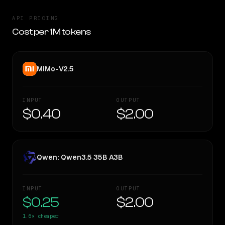
API PRICING
Cost per 1M tokens
MiMo-V2.5
INPUT
OUTPUT
$0.40
$2.00
Qwen: Qwen3.5 35B A3B
INPUT
OUTPUT
$0.25
$2.00
1.6×
cheaper