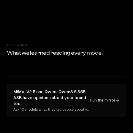
RESEARCH
What we learned reading every model
MiMo-V2.5 and Qwen: Qwen3.5 35B
A3B have opinions about your brand
Run the mirror
too.
Ask 10 models what they tell people about you. Verbatim receipts.