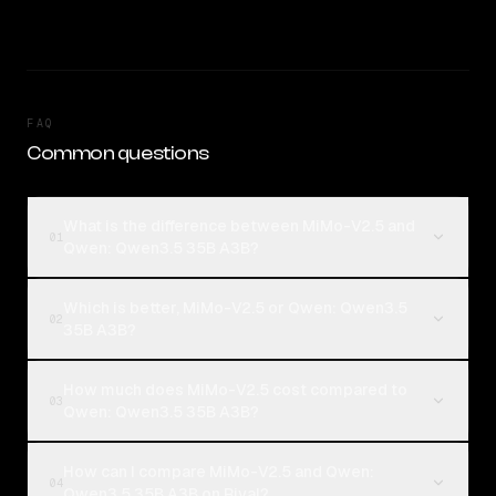
FAQ
Common questions
What is the difference between MiMo-V2.5 and
01
Qwen: Qwen3.5 35B A3B?
Which is better, MiMo-V2.5 or Qwen: Qwen3.5
02
35B A3B?
How much does MiMo-V2.5 cost compared to
03
Qwen: Qwen3.5 35B A3B?
How can I compare MiMo-V2.5 and Qwen:
04
Qwen3.5 35B A3B on Rival?