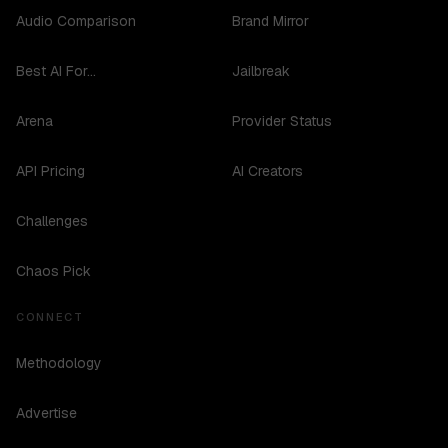
Audio Comparison
Brand Mirror
Best AI For...
Jailbreak
Arena
Provider Status
API Pricing
AI Creators
Challenges
Chaos Pick
CONNECT
Methodology
Advertise