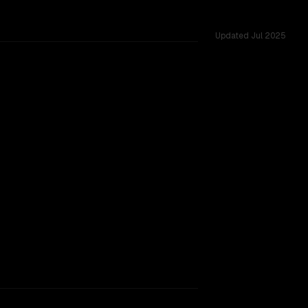
Updated
Jul 2025
131K, tested across 54 shared challenges.
Instruct 2507
TOO CLOSE TO CALL