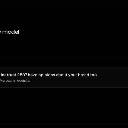
y model
nstruct 2507 have opinions about your brand too.
 Verbatim receipts.