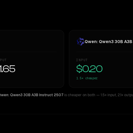
Qwen: Qwen3 30B A3B 
PUT
INPUT
1.65
$0.20
1.5×
cheaper
wen: Qwen3 30B A3B Instruct 2507
is cheaper on both
— 1.5× input
,
2.1× outp