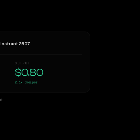
Instruct 2507
OUTPUT
$0.80
2.1×
cheaper
ut