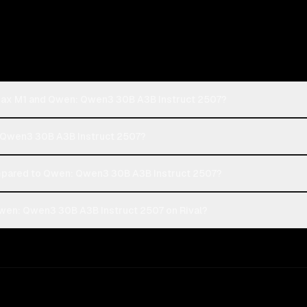
iMax M1 and Qwen: Qwen3 30B A3B Instruct 2507?
: Qwen3 30B A3B Instruct 2507?
pared to Qwen: Qwen3 30B A3B Instruct 2507?
wen: Qwen3 30B A3B Instruct 2507 on Rival?