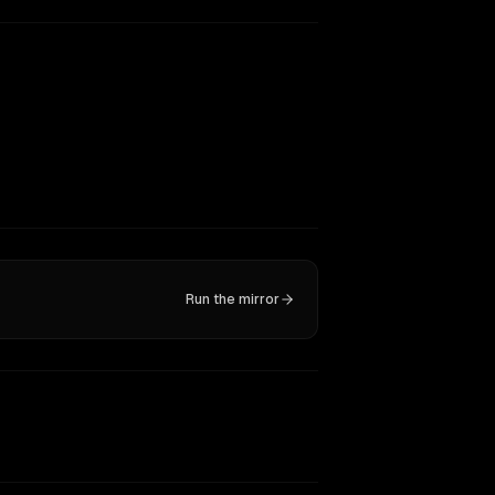
Run the mirror