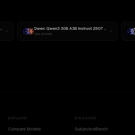
MiniMax M3
Qwen: Qwen3 30B A3B Instruct 2507
vs
Claude Opus 
New provider
EXPLORE
DISCOVER
Compare Models
SubjectiveBench