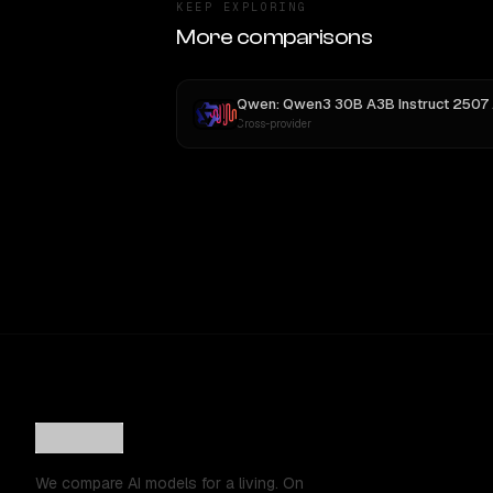
KEEP EXPLORING
More comparisons
Qwen: Qwen3 30B A3B Instruct 2507
vs
Cross-provider
We compare AI models for a living. On