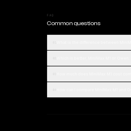
FAQ
Common questions
What is the difference between Min
01
Which is better, MiniMax M1 or Qwen
02
How much does MiniMax M1 cost com
03
How can I compare MiniMax M1 and Q
04