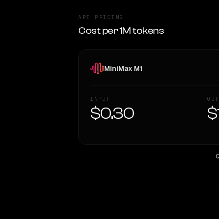
API PRICING
Cost per 1M tokens
MiniMax M1
INPUT
OUT
$0.30
$
Q