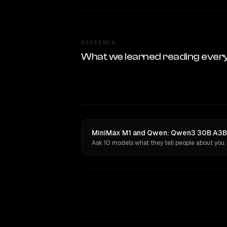
RESEARCH
What we learned reading ever
MiniMax M1 and Qwen: Qwen3 30B A3B I
Ask 10 models what they tell people about you.