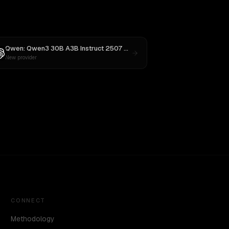
4
Qwen: Qwen3 30B A3B Instruct 2507
vs
GPT-5
New provider
CONNECT
Methodology