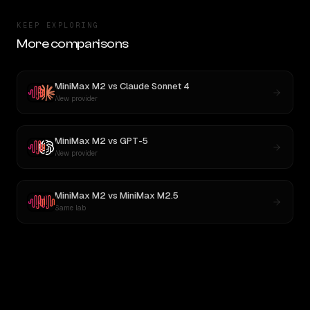
KEEP EXPLORING
More comparisons
MiniMax M2
vs
Claude Sonnet 4
New provider
MiniMax M2
vs
GPT-5
New provider
MiniMax M2
vs
MiniMax M2.5
Same lab