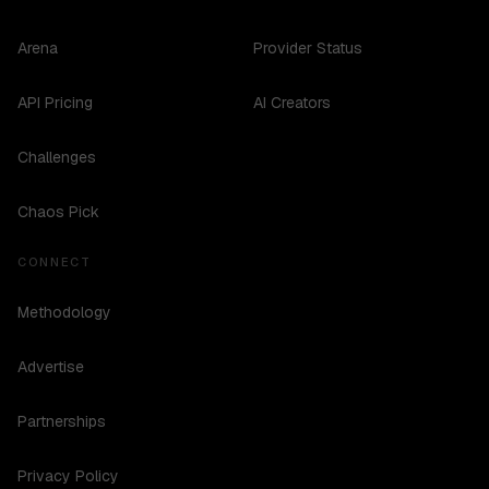
Arena
Provider Status
API Pricing
AI Creators
Challenges
Chaos Pick
CONNECT
Methodology
Advertise
Partnerships
Privacy Policy