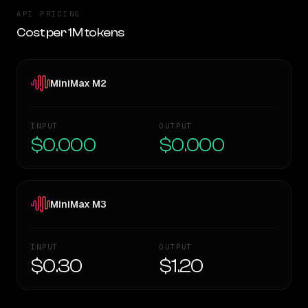
API PRICING
Cost per 1M tokens
MiniMax M2
INPUT
OUTPUT
$0.000
$0.000
MiniMax M3
INPUT
OUTPUT
$0.30
$1.20