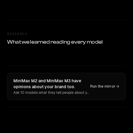
RESEARCH
What we learned reading every model
MiniMax M2 and MiniMax M3 have
opinions about your brand too.
Run the mirror
Ask 10 models what they tell people about you. Verbatim receipts.