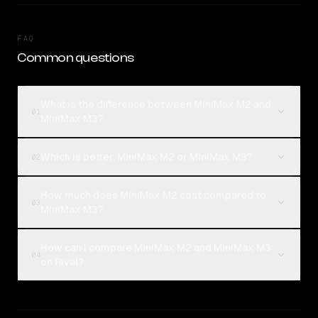
FAQ
Common questions
What is the difference between MiniMax M2 and
01
MiniMax M3?
Which is better, MiniMax M2 or MiniMax M3?
02
How much does MiniMax M2 cost compared to
03
MiniMax M3?
How can I compare MiniMax M2 and MiniMax M3
04
on Rival?