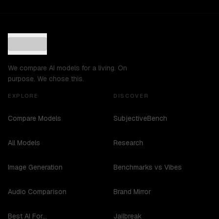
We compare AI models for a living. On
purpose. We chose this.
EXPLORE
DISCOVER
Compare Models
SubjectiveBench
All Models
Research
Image Generation
Benchmarks vs Vibes
Audio Comparison
Brand Mirror
Best AI For...
Jailbreak