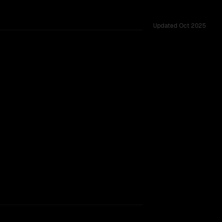
Updated
Oct 2025
rkflow.
TOO CLOSE TO CALL