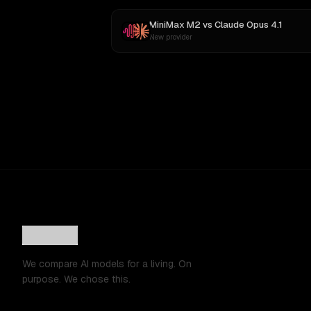
MiniMax M2
vs
Claude Opus 4.1
New provider
We compare AI models for a living. On
purpose. We chose this.