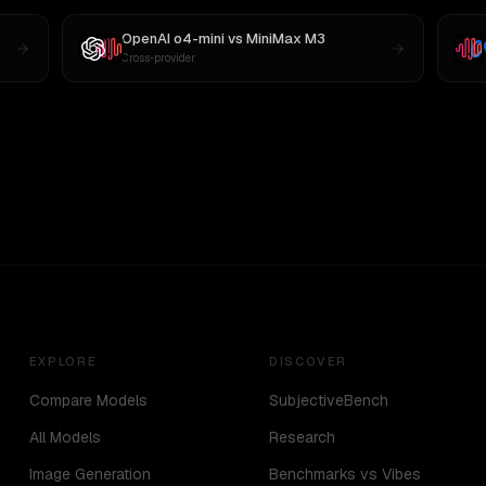
OpenAI o4-mini
vs
MiniMax M3
Cross-provider
EXPLORE
DISCOVER
Compare Models
SubjectiveBench
All Models
Research
Image Generation
Benchmarks vs Vibes