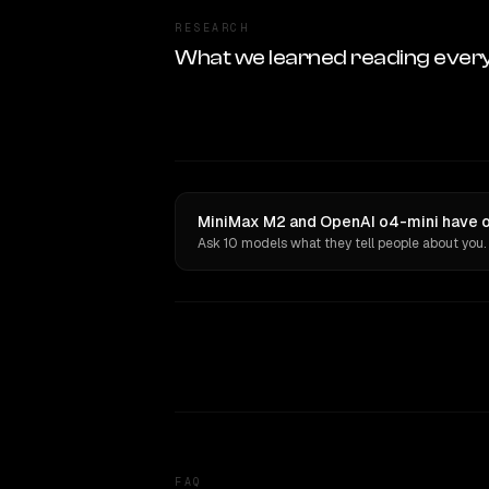
RESEARCH
What we learned reading ever
MiniMax M2 and OpenAI o4-mini have op
Ask 10 models what they tell people about you.
FAQ