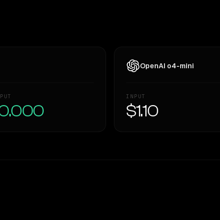
OpenAI o4-mini
PUT
INPUT
0.000
$1.10