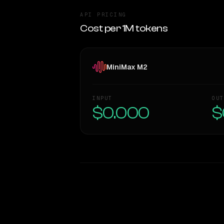
API PRICING
Cost per 1M tokens
MiniMax M2
INPUT
OUT
$0.000
$
WRITING DNA
Style Comparison