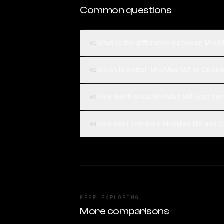
Common questions
What is the difference between Min
01
Which is better, MiniMax M2 or Open
02
How much does MiniMax M2 cost com
03
How can I compare MiniMax M2 and O
04
KEEP EXPLORING
More comparisons