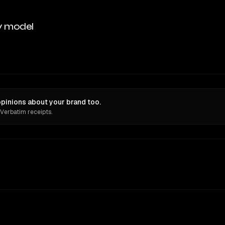
y model
inions about your brand too.
 Verbatim receipts.