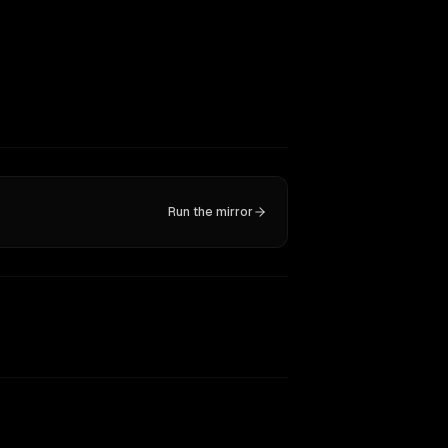
Run the mirror