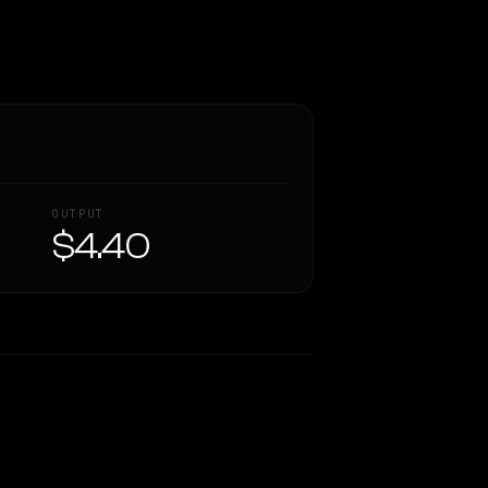
OUTPUT
$4.40
Similarity
60
%