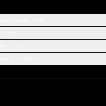
iMax M2 and OpenAI o4-mini?
AI o4-mini?
pared to OpenAI o4-mini?
penAI o4-mini on Rival?