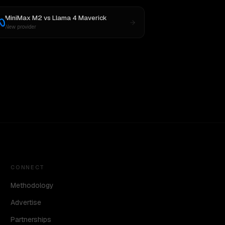
MiniMax M2
vs
Llama 4 Maverick
New provider
CONNECT
Methodology
Advertise
Partnerships