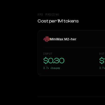
API PRICING
Cost per 1M tokens
MiniMax M2-her
INPUT
OUT
$0.30
$
3.7×
cheaper
3.7×