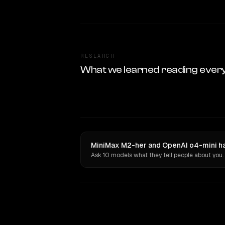
RESEARCH
What we learned reading ever
MiniMax M2-her and OpenAI o4-mini ha
Ask 10 models what they tell people about you.