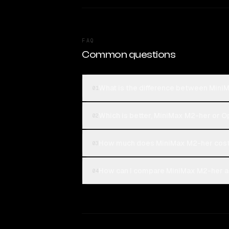
FAQ
Common questions
What is the difference between Min
01
Which is better, MiniMax M2-her or 
02
How much does MiniMax M2-her cost
03
How can I compare MiniMax M2-her a
04