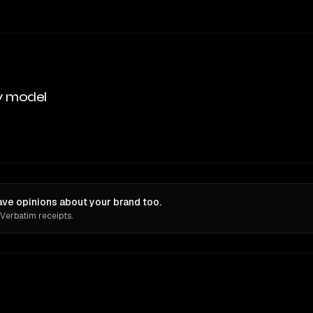
y model
ve opinions about your brand too.
 Verbatim receipts.