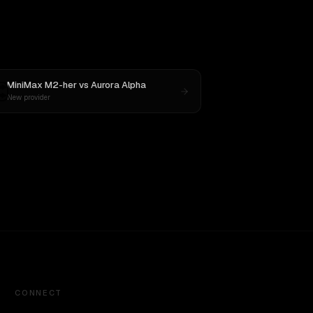
MiniMax M2-her
vs
Aurora Alpha
New provider
CONNECT