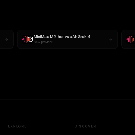
MiniMax M2-her
vs
xAI: Grok 4
New provider
EXPLORE
DISCOVER