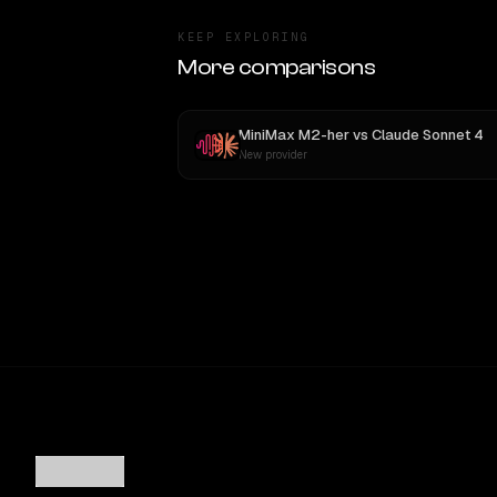
KEEP EXPLORING
More comparisons
MiniMax M2-her
vs
Claude Sonnet 4
New provider