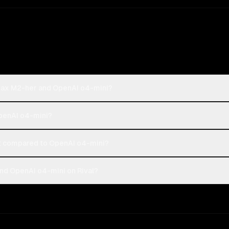
iMax M2-her and OpenAI o4-mini?
OpenAI o4-mini?
 compared to OpenAI o4-mini?
nd OpenAI o4-mini on Rival?