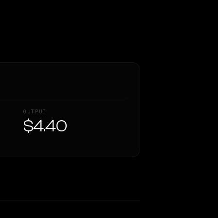
OUTPUT
$4.40