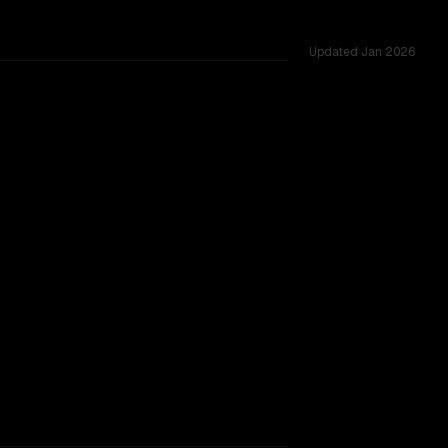
Updated
Jan 2026
TOO CLOSE TO CALL