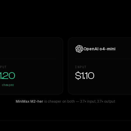
OpenAI o4-mini
PUT
INPUT
1.20
$1.10
cheaper
MiniMax M2-her
is cheaper on both
— 3.7× input
,
3.7× output