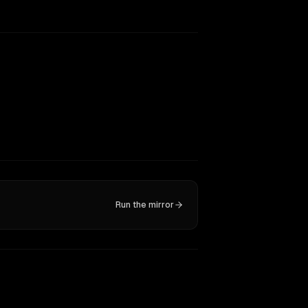
Run the mirror