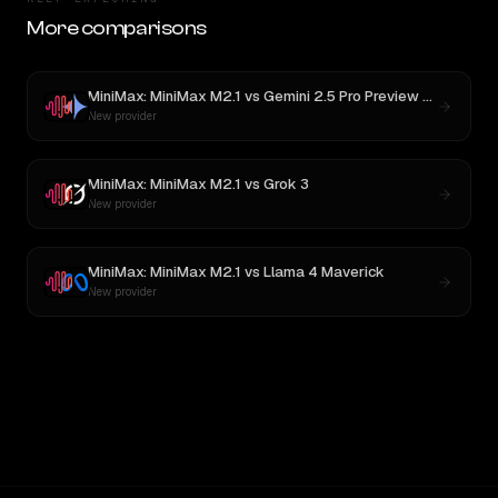
More comparisons
MiniMax: MiniMax M2.1
vs
Gemini 2.5 Pro Preview 06-05
New provider
MiniMax: MiniMax M2.1
vs
Grok 3
New provider
MiniMax: MiniMax M2.1
vs
Llama 4 Maverick
New provider