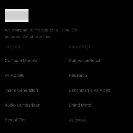
We compare AI models for a living. On
purpose. We chose this.
EXPLORE
DISCOVER
Compare Models
SubjectiveBench
All Models
Research
Image Generation
Benchmarks vs Vibes
Audio Comparison
Brand Mirror
Best AI For...
Jailbreak