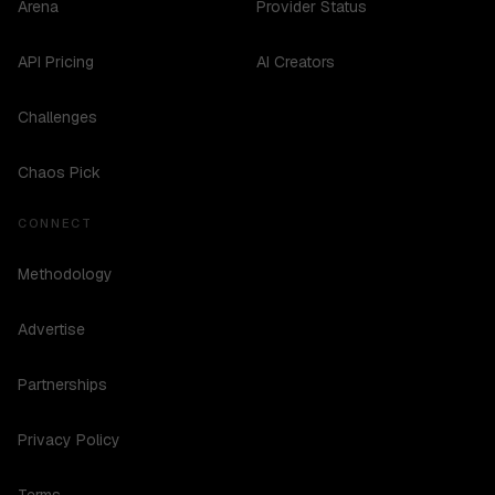
Arena
Provider Status
API Pricing
AI Creators
Challenges
Chaos Pick
CONNECT
Methodology
Advertise
Partnerships
Privacy Policy