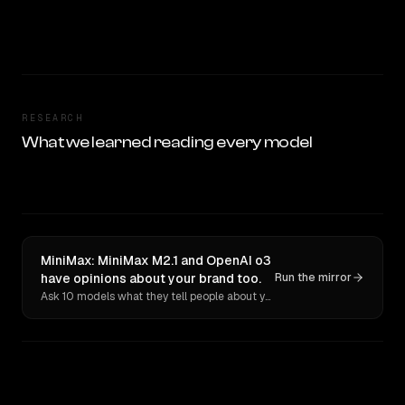
RESEARCH
What we learned reading every model
MiniMax: MiniMax M2.1 and OpenAI o3
have opinions about your brand too.
Run the mirror
Ask 10 models what they tell people about you. Verbatim receipts.