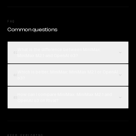
FAQ
Common questions
What is the difference between MiniMax:
01
MiniMax M2.1 and OpenAI o3?
Which is better, MiniMax: MiniMax M2.1 or OpenAI
02
o3?
How can I compare MiniMax: MiniMax M2.1 and
03
OpenAI o3 on Rival?
KEEP EXPLORING