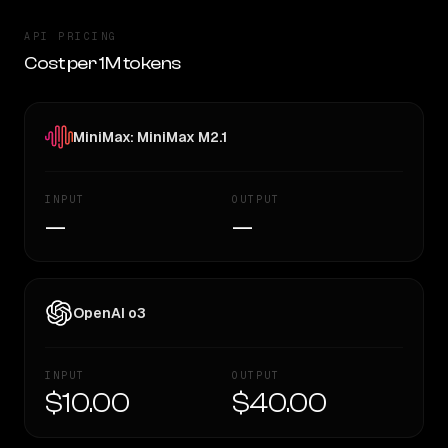
API PRICING
Cost per 1M tokens
MiniMax: MiniMax M2.1
INPUT
OUTPUT
—
—
OpenAI o3
INPUT
OUTPUT
$10.00
$40.00